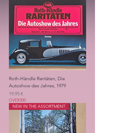
Roth-Händle Raritäten, Die
Autoshow des Jahres, 1979
Pris
19,95 €
OVER300
NEW IN THE ASSORTMENT