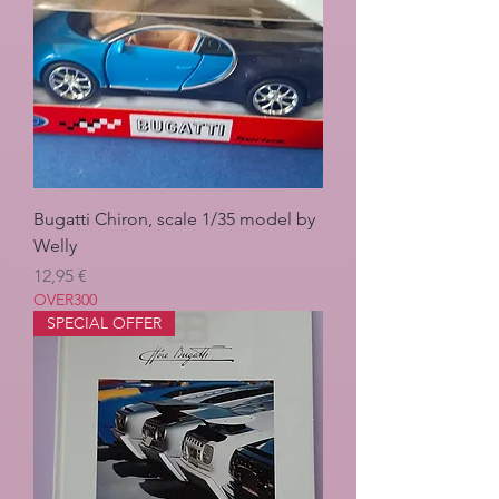
Bugatti Chiron, scale 1/35 model by
Welly
Pris
12,95 €
OVER300
SPECIAL OFFER