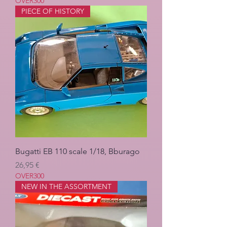
OVER300
PIECE OF HISTORY
Bugatti EB 110 scale 1/18, Bburago
Pris
26,95 €
OVER300
NEW IN THE ASSORTMENT