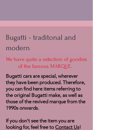
Bugatti - traditonal and
modern
We have quite a selection of goodies
of the famous MARQUE.
Bugatti cars are special, wherever
they have been produced. Therefore,
you can find here items referring to
the original Bugatti make, as well as
those of the revived marque from the
1990s onwards.
If you don't see the item you are
looking for, feel free to
Contact Us
!