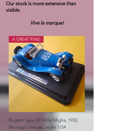
Our stock is more extensive than
visible.
Vive la marque!
A GREAT FIND
Bugatti Type 55 Mille Miglia, 1932,
Bburago diecast, scale 1/24