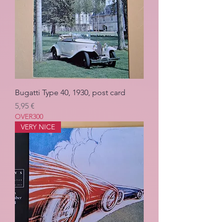
Bugatti Type 40, 1930, post card
Pris
5,95 €
OVER300
VERY NICE