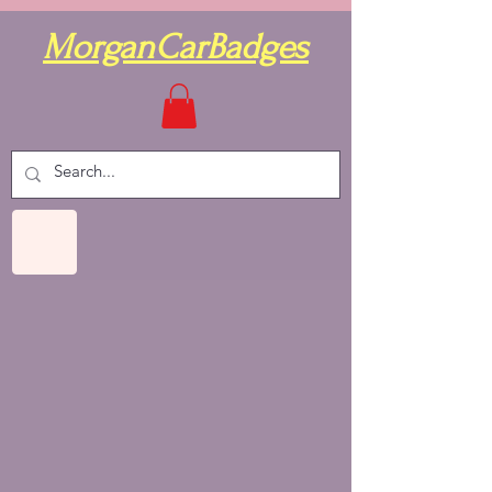
MorganCarBadges