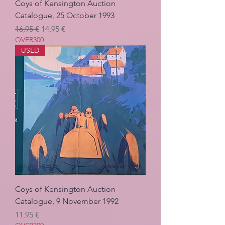
Coys of Kensington Auction
Catalogue, 25 October 1993
Regulær pris
Salgspris
16,95 €
14,95 €
OVER300
USED
Coys of Kensington Auction
Catalogue, 9 November 1992
Pris
11,95 €