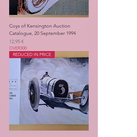
Coys of Kensington Auction
Catalogue, 20 September 1994
Pris
12,95 €
OVER300
REDUCED IN PRICE