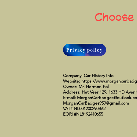
Choose
Privacy policy
Company: Car History Info
Website:
https://www.morgancarbad
Owner: Mr. Hermen Pol
Address: Het Veer 129, 1633 HD Aven
E-mail:
MorganCarBadges@outlook.c
MorganCarBadges959@gmail.com
VAT# NL001200290B62
EORI #NL8192410655