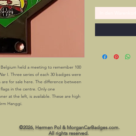
In den Warenkor
 Belgium held a meeting to remember 100
War I. Three series of each 30 badges were
es are for sale here. The difference between
flags in the centre. Only one
r at the left, is available. These are high
firm Hanggi.
©2026, Hermen Pol & MorganCarBadges.com.
All rights reserved.