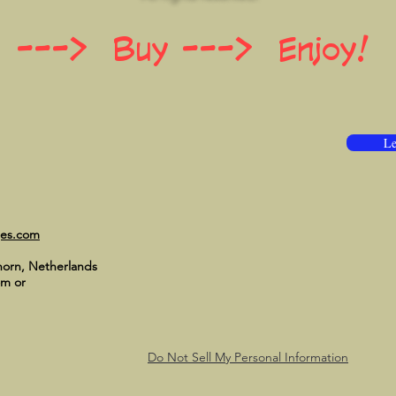
 ---> Buy ---> Enjoy!
Le
ges.com
horn, Netherlands
om
or
Do Not Sell My Personal Information