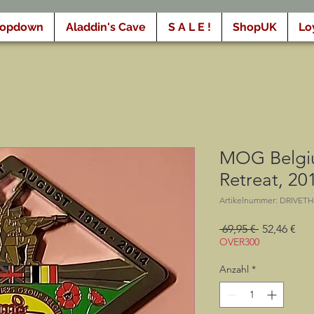
ropdown
Aladdin's Cave
S A L E !
ShopUK
Lo
MOG Belgiu
Retreat, 20
Artikelnummer: DRIVET
Standardpr
Sal
 69,95 € 
52,46 €
Pre
OVER300
Anzahl
*