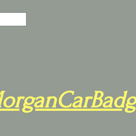
organCarBadg