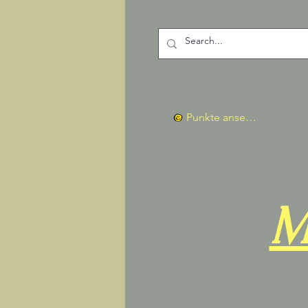
Punkte ansehen
M