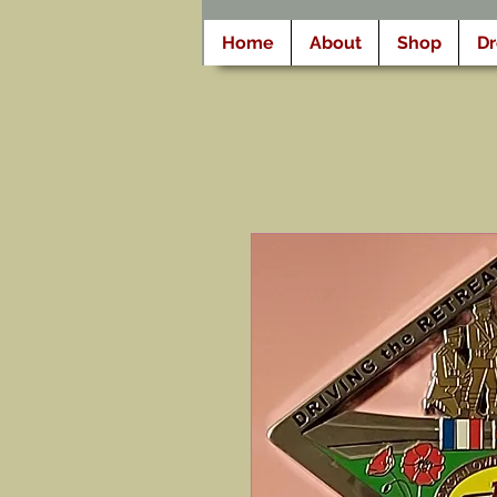
Home
About
Shop
D