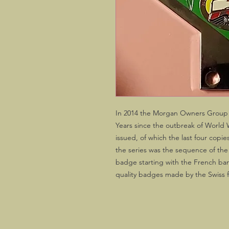
In 2014 the Morgan Owners Group
Years since the outbreak of World 
issued, of which the last four copi
the series was the sequence of the 
badge starting with the French banne
quality badges made by the Swiss 