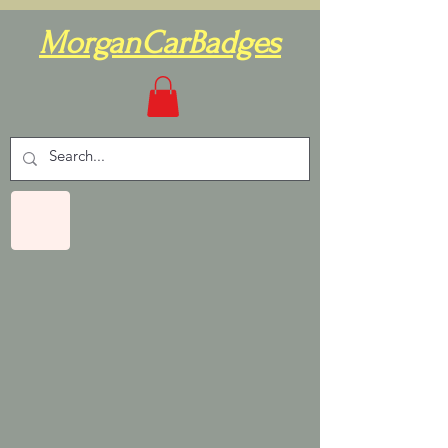
MorganCarBadges