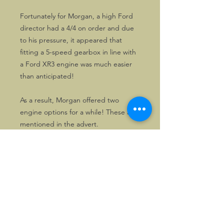
Fortunately for Morgan, a high Ford
director had a 4/4 on order and due
to his pressure, it appeared that
fitting a 5-speed gearbox in line with
a Ford XR3 engine was much easier
than anticipated!
As a result, Morgan offered two
engine options for a while! These are
mentioned in the advert.
Nowadays, Fiat engined Morgans are
a relative rarity.
All adverts are in excellent condition
and are perfectly suited for framing.
The text is identical in the three
adverts.