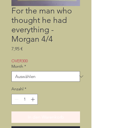
For the man who
thought he had
everything -
Morgan 4/4
Preis
7,95 €
OVER300
Month
*
Anzahl
*
In den Warenkorb