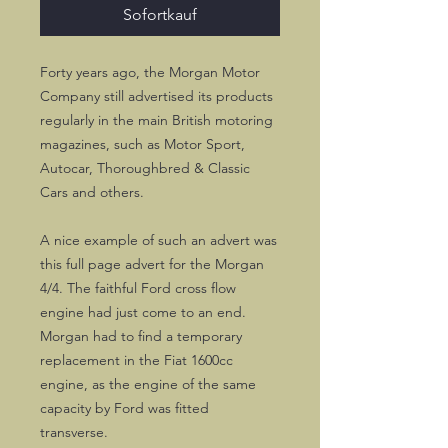
Sofortkauf
Forty years ago, the Morgan Motor
Company still advertised its products
regularly in the main British motoring
magazines, such as Motor Sport,
Autocar, Thoroughbred & Classic
Cars and others.
A nice example of such an advert was
this full page advert for the Morgan
4/4. The faithful Ford cross flow
engine had just come to an end.
Morgan had to find a temporary
replacement in the Fiat 1600cc
engine, as the engine of the same
capacity by Ford was fitted
transverse.