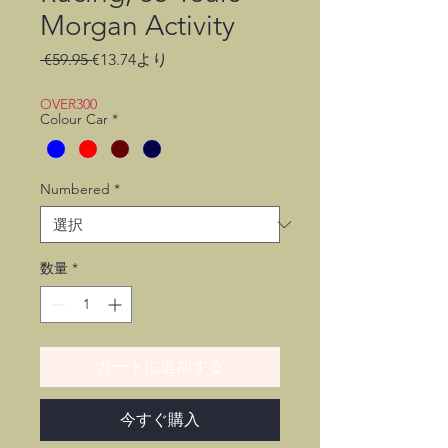
Morgan Activity
通
セ
 €59.95 
€13.74
より
常
ー
価
ル
OVER300
Colour Car
*
格
価
格
Numbered
*
数量
*
カートに追加する
今すぐ購入