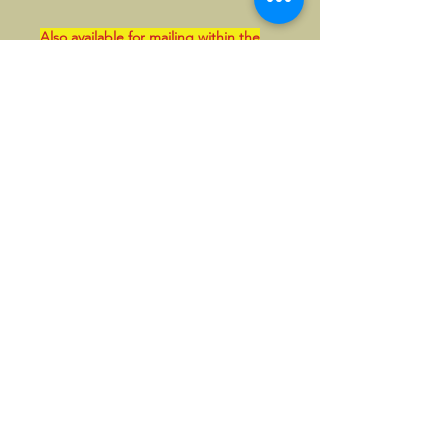
Also available for mailing within the
UK. This can be paid in GBP if so
wished.
Please contact us first in that case.
©2026, Hermen Pol &
MorganCarBadges.com.
All rights reserved.
Choose ---> Buy --->
Enjoy!
Privacy policy