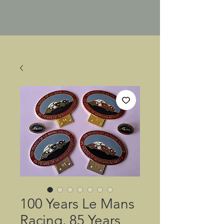
100 Years Le Mans
Racing, 85 Years