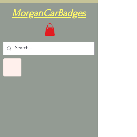
MorganCarBadges