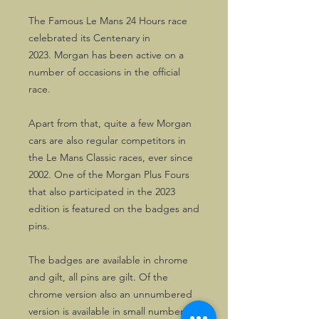
The Famous Le Mans 24 Hours race
celebrated its Centenary in
2023. Morgan has been active on a
number of occasions in the official
race.
Apart from that, quite a few Morgan
cars are also regular competitors in
the Le Mans Classic races, ever since
2002. One of the Morgan Plus Fours
that also participated in the 2023
edition is featured on the badges and
pins.
The badges are available in chrome
and gilt, all pins are gilt. Of the
chrome version also an unnumbered
version is available in small numbers.