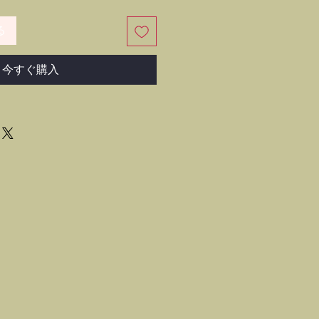
る
今すぐ購入