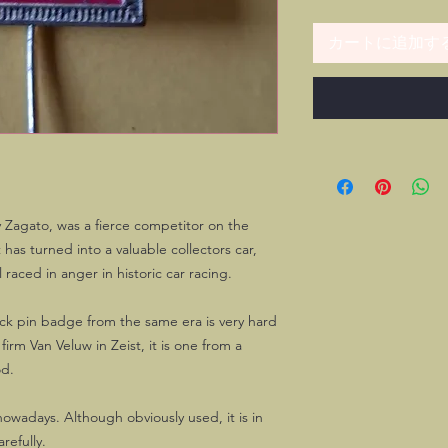
カートに追加す
y Zagato, was a fierce competitor on the
 has turned into a valuable collectors car,
 raced in anger in historic car racing.
ick pin badge from the same era is very hard
irm Van Veluw in Zeist, it is one from a
od.
owadays. Although obviously used, it is in
refully.