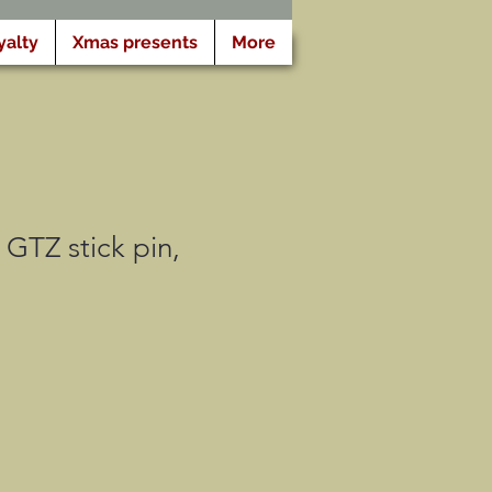
yalty
Xmas presents
More
GTZ stick pin,