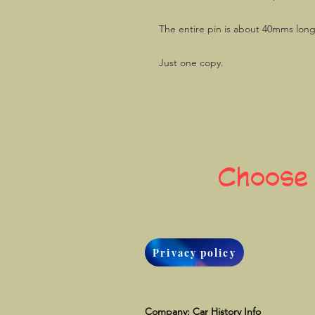
The entire pin is about 40mms lon
Just one copy.
Choose
Privacy policy
Company: Car History Info