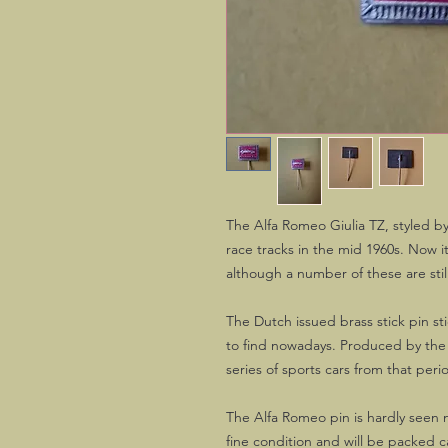
The Alfa Romeo Giulia TZ, styled b
race tracks in the mid 1960s. Now it
although a number of these are still
The Dutch issued brass stick pin st
to find nowadays. Produced by the f
series of sports cars from that peri
The Alfa Romeo pin is hardly seen n
fine condition and will be packed ca