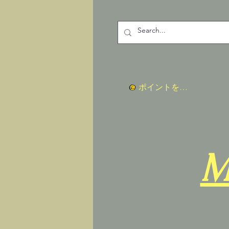
ポイントを表示
M