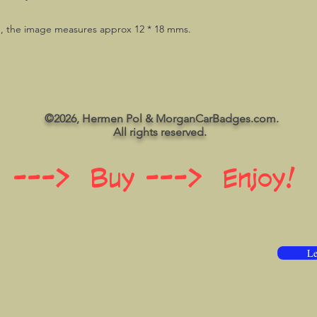
g, the image measures approx 12 * 18 mms.
©2026, Hermen Pol & MorganCarBadges.com.
All rights reserved.
 ---> Buy ---> Enjoy!
Le