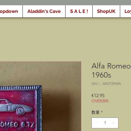
ropdown
Aladdin's Cave
S A L E !
ShopUK
Lo
Alfa Romeo 
1960s
SKU： ARGTZP60S
価
€12.95
OVER300
格
数量
*