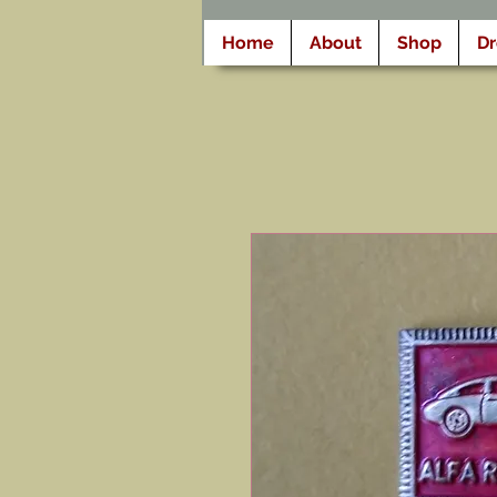
Home
About
Shop
D