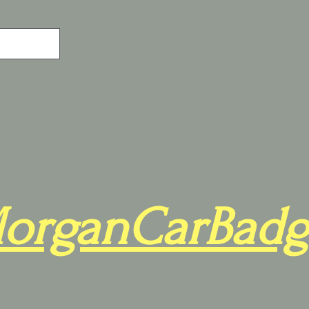
organCarBadg