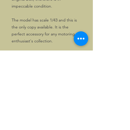
impeccable condition.
The model has scale 1/43 and this is
the only copy available. It is the
perfect accessory for any motoring
enthusiast's collection.
©2026, Hermen Pol &
MorganCarBadges.com.
All rights reserved.
Choose ---> Buy --->
Enjoy!
Privacy policy