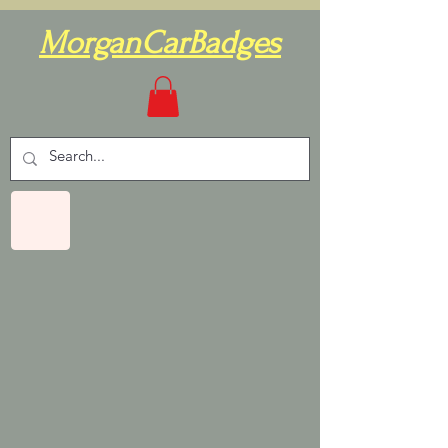
MorganCarBadges