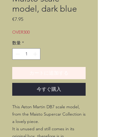
model, dark blue
価
€7.95
格
OVER300
数量
*
カートに追加する
今すぐ購入
This Aston Martin DB7 scale model,
from the Maisto Supercar Collection is
a lovely piece.
It is unused and still comes in its
original box, therefore is in