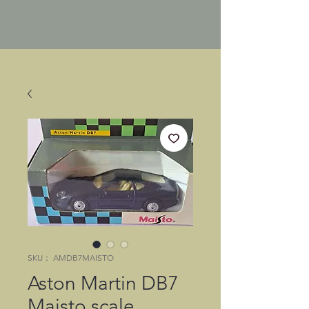
SKU： AMDB7MAISTO
Aston Martin DB7
Maisto scale