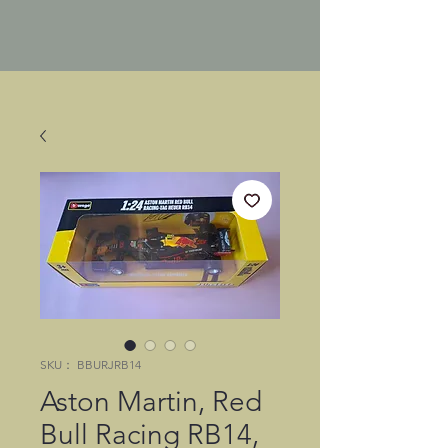
SKU： BBURJRB14
Aston Martin, Red
Bull Racing RB14,