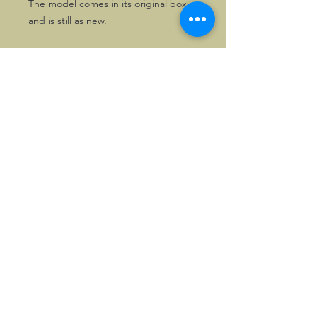
The model comes in its original box
and is still as new.
There are 5 other, consecutive Red
Bull models from the same series
available. Purchase all 6 and pay 5,
using the coupon MAXRBR on
checkout.
©2026, Hermen Pol &
MorganCarBadges.com.
All rights reserved.
Choose ---> Buy --->
Enjoy!