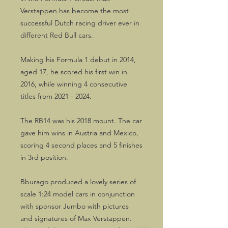
Verstappen has become the most
successful Dutch racing driver ever in
different Red Bull cars.
Making his Formula 1 debut in 2014,
aged 17, he scored his first win in
2016, while winning 4 consecutive
titles from 2021 - 2024.
The RB14 was his 2018 mount. The car
gave him wins in Austria and Mexico,
scoring 4 second places and 5 finishes
in 3rd position.
Bburago produced a lovely series of
scale 1:24 model cars in conjunction
with sponsor Jumbo with pictures
and signatures of Max Verstappen.