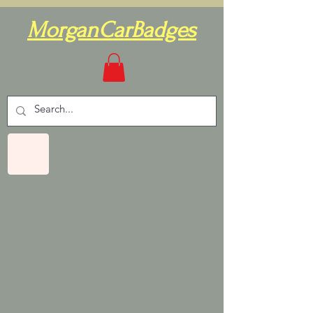
MorganCarBadges