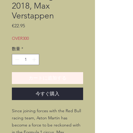
2018, Max
Verstappen
価
€22.95
格
OVER300
数量
*
カートに追加する
今すぐ購入
Since joining forces with the Red Bull
racing team, Aston Martin has
become a force to be reckoned with
in the Formula 1 circus. Max