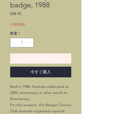
badge, 1988
価
€84.95
格
OVER300
数量
*
カートに追加する
今すぐ購入
Back in 1988, Australia celebrated its
200th anniversary, in other words its
Bicentenary.
For this occasion, the Morgan Owners
Club Australia organised a special