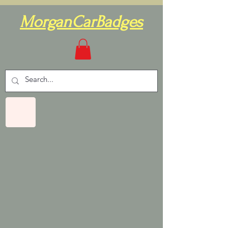
MorganCarBadges