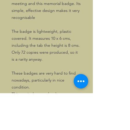
meeting and this memorial badge. Its
simple, effective design makes it very
recognisable
The badge is lightweight, plastic
covered. It measures 10 x 6 cms,
including the tab the height is 8 cms.
Only 72 copies were produced, so it
is a rarity anyway.
These badges are very hard to find
nowadays, particularly in nice
condition.
This particular copy has been on
display only, so is still as new.