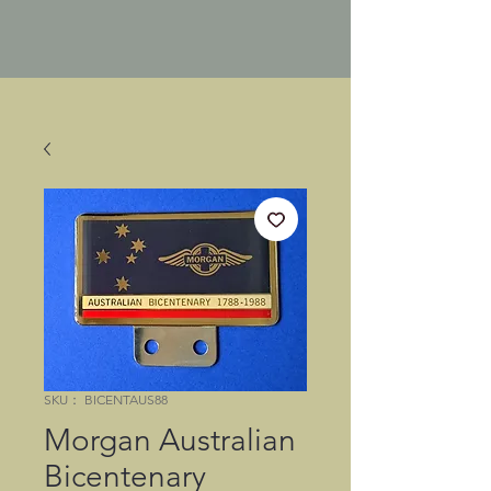
SKU： BICENTAUS88
Morgan Australian
Bicentenary