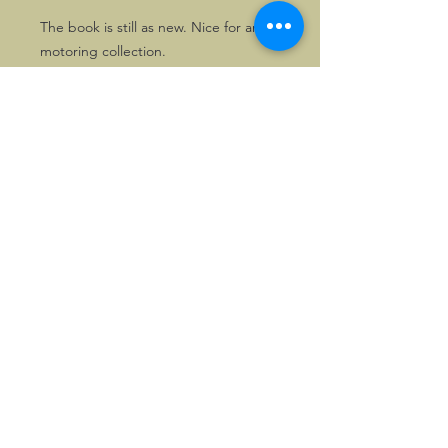
The book is still as new. Nice for any
motoring collection.
The collection was taken over by the
National Motor Museum, and now
forms part of the Louwman Museum
in The Hague.
©2026, Hermen Pol &
MorganCarBadges.com.
All rights reserved.
Choose ---> Buy --->
Enjoy!