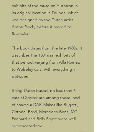
exhibits of the museum Autotron in
its original location in Drunen, which
was designed by the Dutch artist
Anton Pieck, before it moved to
Rosmalen.
The book dates from the late 1980s. It
describes the 150 main exhibits of
that period, varying from Alfa Romeo
to Wolseley cars, with everything in
between.
Being Dutch based, no less than 6
cars of Spyker are among these, and
of course a DAF. Makes like Bugatti,
Citroën, Ford, Mercedes-Benz, MG,
Panhard and Rolls-Royce were well
represented too.