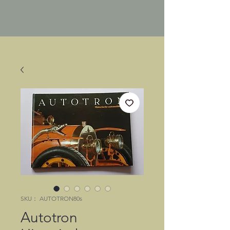
SKU： AUTOTRON80s
Autotron