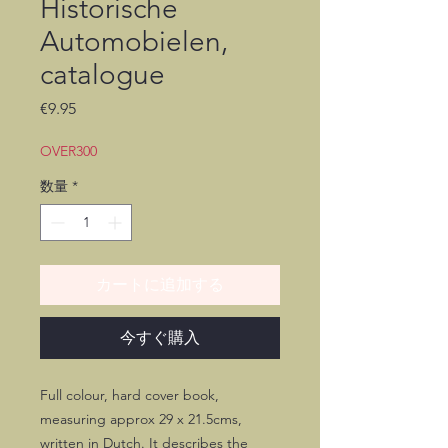
Historische
Automobielen,
catalogue
価
€9.95
格
OVER300
数量
*
カートに追加する
今すぐ購入
Full colour, hard cover book,
measuring approx 29 x 21.5cms,
written in Dutch. It describes the