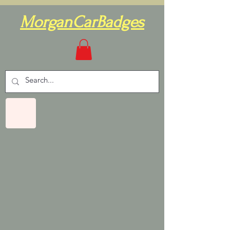
MorganCarBadges