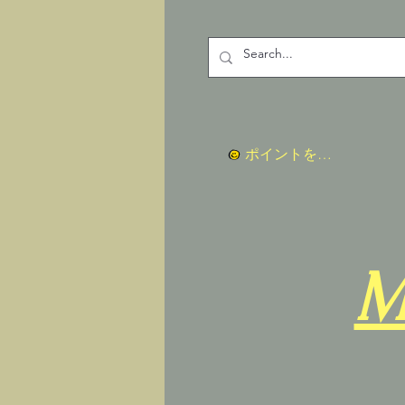
ポイントを表示
M