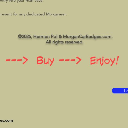
entry into your man cave.
resent for any dedicated Morganeer.
©2026, Hermen Pol & MorganCarBadges.com.
All rights reserved.
 ---> Buy ---> Enjoy!
Le
ges.com