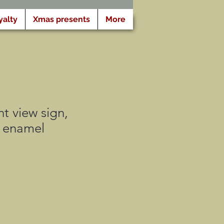
yalty
Xmas presents
More
t view sign,
e enamel