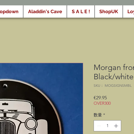
ropdown
Aladdin's Cave
S A L E !
ShopUK
Lo
Morgan fron
Black/whit
SKU： MOGSIGNSMBL
価
€29.95
OVER300
格
数量
*