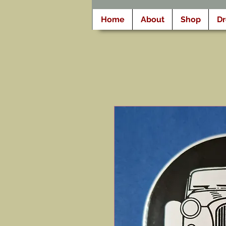
Home
About
Shop
D