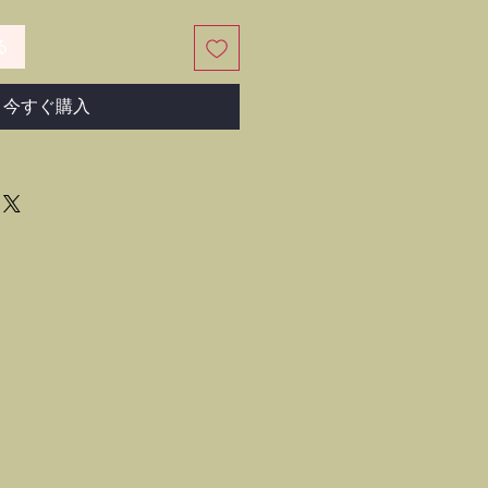
る
今すぐ購入