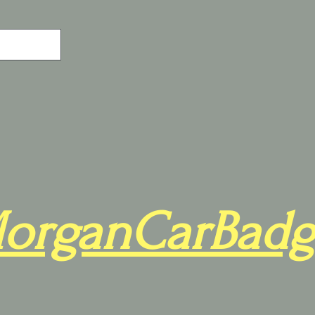
organCarBadg