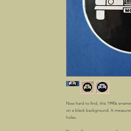
Now hard to find, this 1990s enamel
on a black background. It measures
holes.