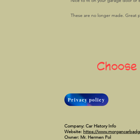
Nice to fit on your garage door or 
These are no longer made. Great p
Choose
Privacy policy
Company: Car History Info
Website:
https://www.morgancarbad
Owner: Mr. Hermen Pol