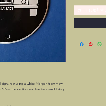
カートに追加す
 sign, featuring a white Morgan front view
 105mm in section and has two small fixing