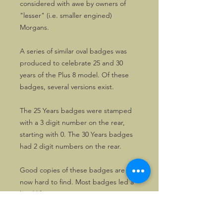
considered with awe by owners of
"lesser" (i.e. smaller engined)
Morgans.
A series of similar oval badges was
produced to celebrate 25 and 30
years of the Plus 8 model. Of these
badges, several versions exist.
The 25 Years badges were stamped
with a 3 digit number on the rear,
starting with 0. The 30 Years badges
had 2 digit numbers on the rear.
Good copies of these badges are
now hard to find. Most badges led a
hard life.
The copies on offer have been on
display only and are excellent!