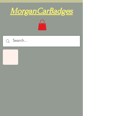
MorganCarBadges