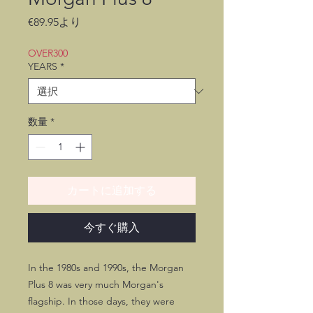
セ
€89.95
より
ー
ル
OVER300
価
YEARS
*
格
数量
*
カートに追加する
今すぐ購入
In the 1980s and 1990s, the Morgan
Plus 8 was very much Morgan's
flagship. In those days, they were