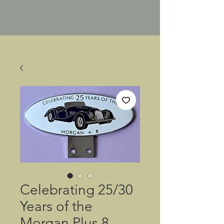
Celebrating 25/30
Years of the
Morgan Plus 8