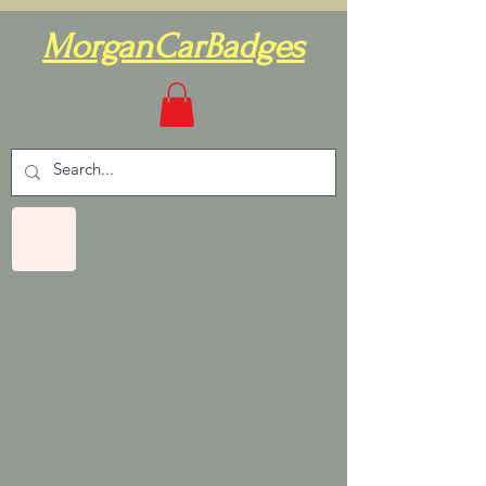
MorganCarBadges