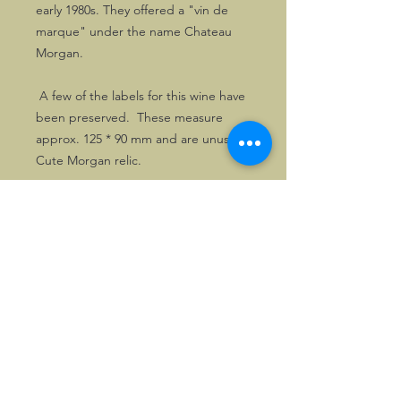
early 1980s. They offered a "vin de
marque" under the name Chateau
Morgan.
A few of the labels for this wine have
been preserved. These measure
approx. 125 * 90 mm and are unused.
Cute Morgan relic.
©2026, Hermen Pol &
MorganCarBadges.com.
All rights reserved.
Choose ---> Buy --->
Enjoy!