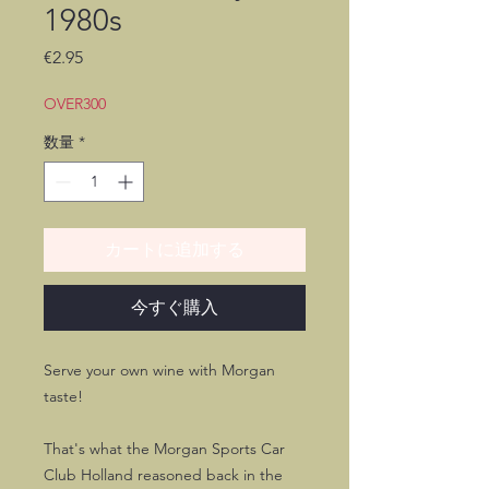
1980s
価
€2.95
格
OVER300
数量
*
カートに追加する
今すぐ購入
Serve your own wine with Morgan
taste!
That's what the Morgan Sports Car
Club Holland reasoned back in the