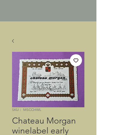
SKU： MSCCHWL
Chateau Morgan
winelabel early