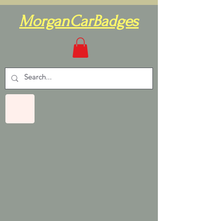
MorganCarBadges