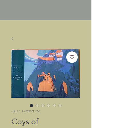
SKU： COY091192
Coys of