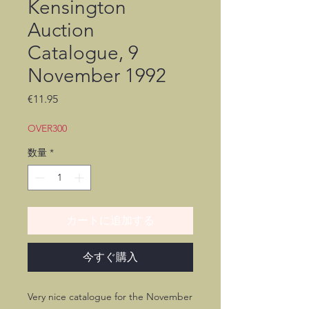
Kensington
Auction
Catalogue, 9
November 1992
価
€11.95
格
OVER300
数量
*
カートに追加する
今すぐ購入
Very nice catalogue for the November