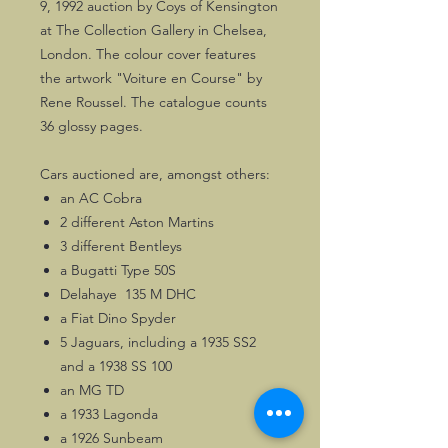
9, 1992 auction by Coys of Kensington
at The Collection Gallery in Chelsea,
London. The colour cover features
the artwork "Voiture en Course" by
Rene Roussel. The catalogue counts
36 glossy pages.
Cars auctioned are, amongst others:
an AC Cobra
2 different Aston Martins
3 different Bentleys
a Bugatti Type 50S
Delahaye 135 M DHC
a Fiat Dino Spyder
5 Jaguars, including a 1935 SS2
and a 1938 SS 100
an MG TD
a 1933 Lagonda
a 1926 Sunbeam