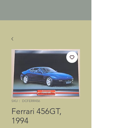
SKU： DCFERR456
Ferrari 456GT,
1994