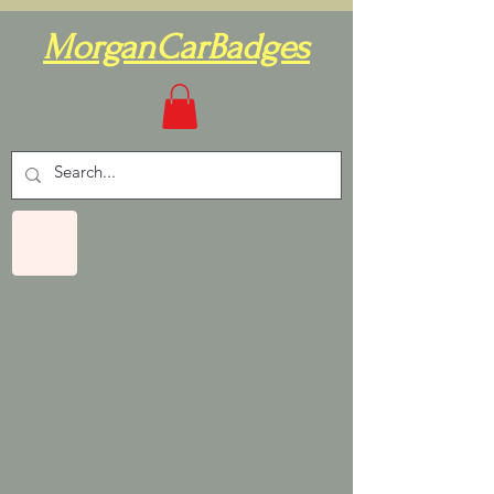
MorganCarBadges