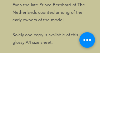
Even the late Prince Bernhard of The
Netherlands counted among of the
early owners of the model.
Solely one copy is available of this
glossy A4 size sheet.
©2026, Hermen Pol &
MorganCarBadges.com.
All rights reserved.
Choose ---> Buy --->
Enjoy!
Privacy policy