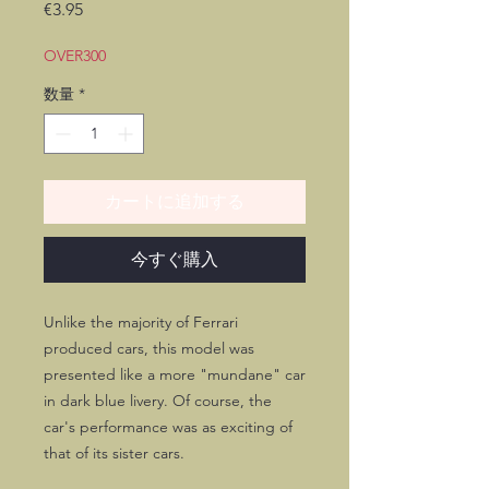
価
€3.95
格
OVER300
数量
*
カートに追加する
今すぐ購入
Unlike the majority of Ferrari
produced cars, this model was
presented like a more "mundane" car
in dark blue livery. Of course, the
car's performance was as exciting of
that of its sister cars.