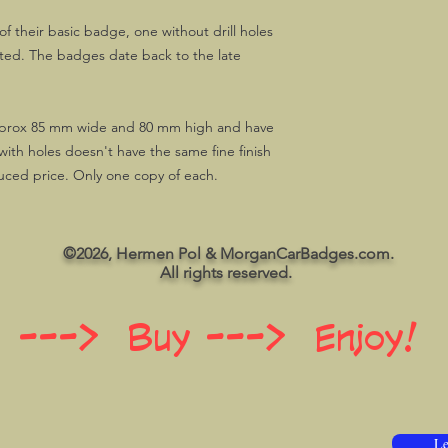
f their basic badge, one without drill holes
itted. The badges date back to the late
prox 85 mm wide and 80 mm high and have
with holes doesn't have the same fine finish
duced price. Only one copy of each.
©2026, Hermen Pol & MorganCarBadges.com.
All rights reserved.
 ---> Buy ---> Enjoy!
Le