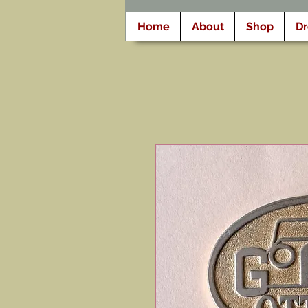
Home
About
Shop
D