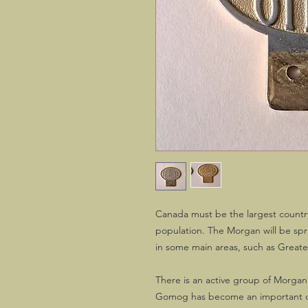
Canada must be the largest countr
population. The Morgan will be spr
in some main areas, such as Great
There is an active group of Morgan
Gomog has become an important o