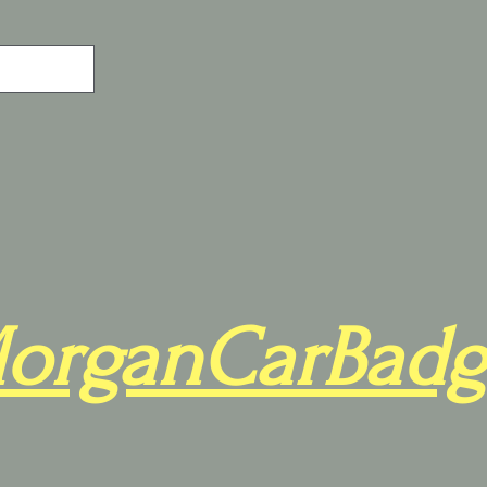
organCarBadg