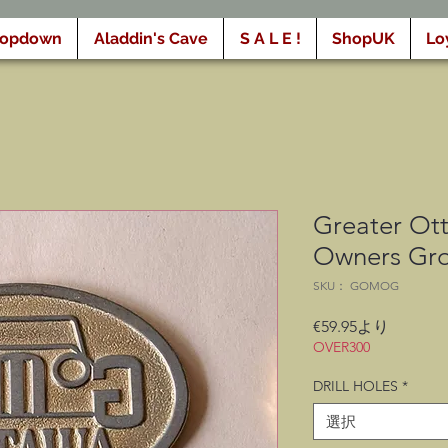
ropdown
Aladdin's Cave
S A L E !
ShopUK
Lo
Greater Ot
Owners Gr
SKU： GOMOG
セ
€59.95
より
ー
OVER300
ル
DRILL HOLES
*
価
格
選択