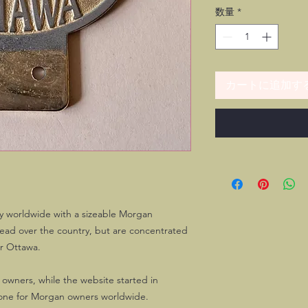
数量
*
カートに追加す
y worldwide with a sizeable Morgan
ead over the country, but are concentrated
er Ottawa.
 owners, while the website started in
ne for Morgan owners worldwide.