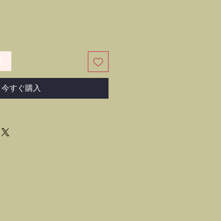
る
今すぐ購入