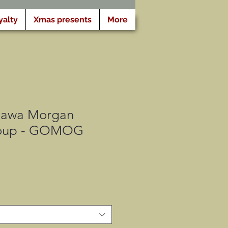
yalty
Xmas presents
More
tawa Morgan
oup - GOMOG