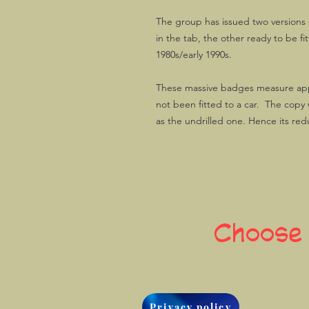
The group has issued two versions o
in the tab, the other ready to be f
1980s/early 1990s.
These massive badges measure ap
not been fitted to a car. The copy 
as the undrilled one. Hence its re
Choose
Privacy policy