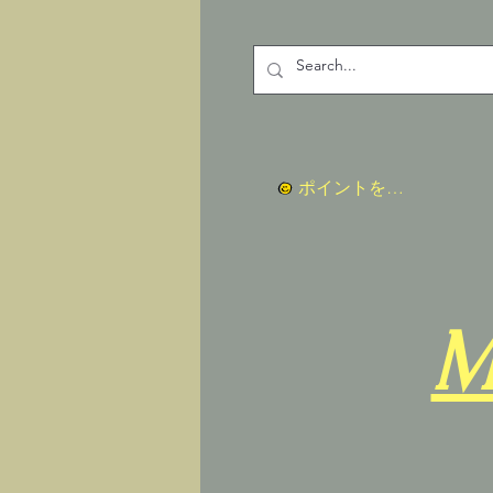
ポイントを表示
M