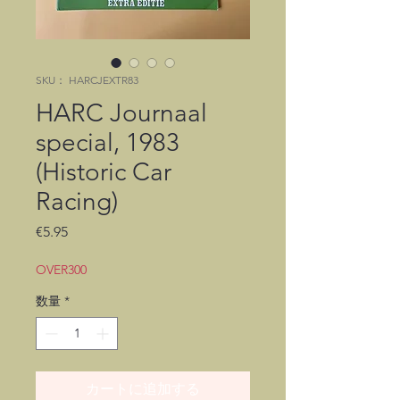
SKU： HARCJEXTR83
HARC Journaal
special, 1983
(Historic Car
Racing)
価
€5.95
格
OVER300
数量
*
カートに追加する