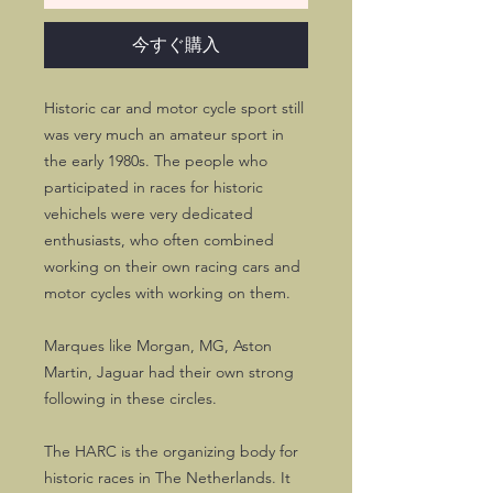
今すぐ購入
Historic car and motor cycle sport still
was very much an amateur sport in
the early 1980s. The people who
participated in races for historic
vehichels were very dedicated
enthusiasts, who often combined
working on their own racing cars and
motor cycles with working on them.
Marques like Morgan, MG, Aston
Martin, Jaguar had their own strong
following in these circles.
The HARC is the organizing body for
historic races in The Netherlands. It