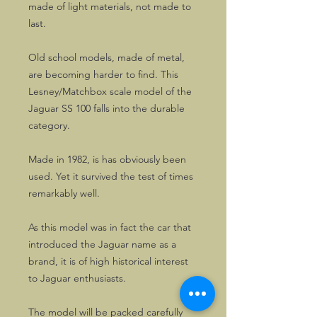
made of light materials, not made to
last.
Old school models, made of metal,
are becoming harder to find. This
Lesney/Matchbox scale model of the
Jaguar SS 100 falls into the durable
category.
Made in 1982, is has obviously been
used. Yet it survived the test of times
remarkably well.
As this model was in fact the car that
introduced the Jaguar name as a
brand, it is of high historical interest
to Jaguar enthusiasts.
The model will be packed carefully