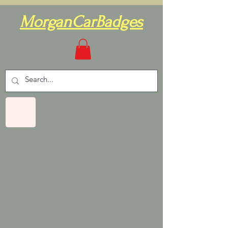
MorganCarBadges