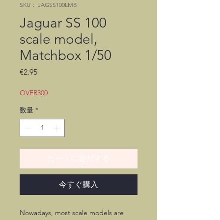
SKU： JAGSS100LMB
Jaguar SS 100
scale model,
Matchbox 1/50
価
€2.95
格
OVER300
数量
*
カートに追加する
今すぐ購入
Nowadays, most scale models are