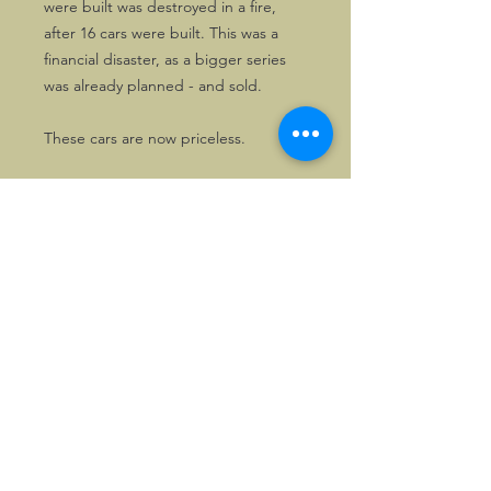
were built was destroyed in a fire,
after 16 cars were built. This was a
financial disaster, as a bigger series
was already planned - and sold.
These cars are now priceless.
©2026, Hermen Pol &
MorganCarBadges.com.
All rights reserved.
Choose ---> Buy --->
Enjoy!
Privacy policy
Legal Notice/Terms & Conditions