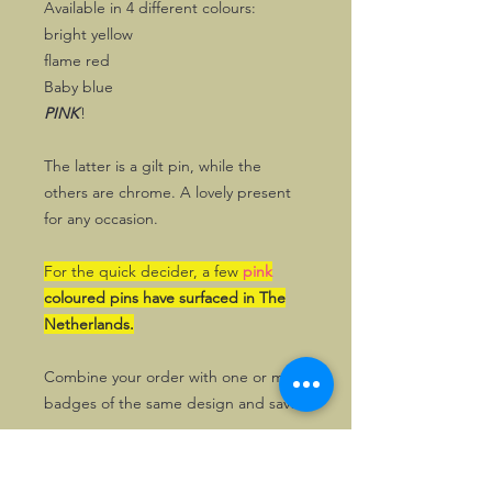
Available in 4 different colours:
bright yellow
flame red
Baby blue
PINK
!
The latter is a gilt pin, while the
others are chrome. A lovely present
for any occasion.
For the quick decider, a few
pink
coloured pins have surfaced in The
Netherlands.
Combine your order with one or more
badges of the same design and save!
UK Stock