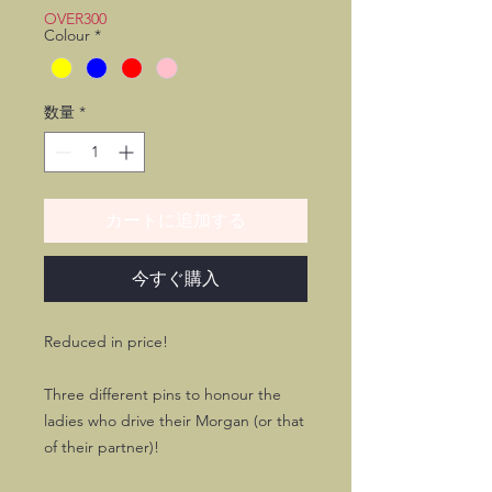
価
ル
OVER300
Colour
*
格
価
格
数量
*
カートに追加する
今すぐ購入
Reduced in price!
Three different pins to honour the
ladies who drive their Morgan (or that
of their partner)!