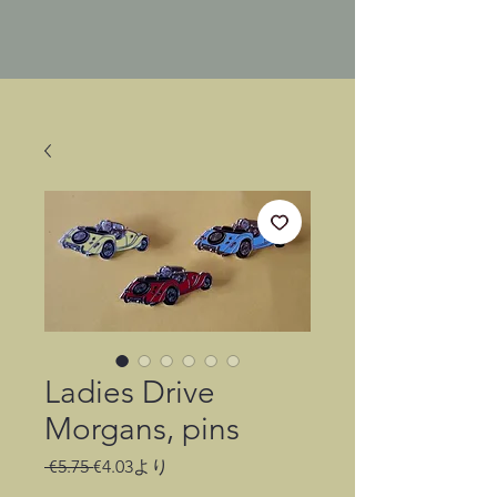
Ladies Drive
Morgans, pins
通
セ
 €5.75 
€4.03
より
常
ー