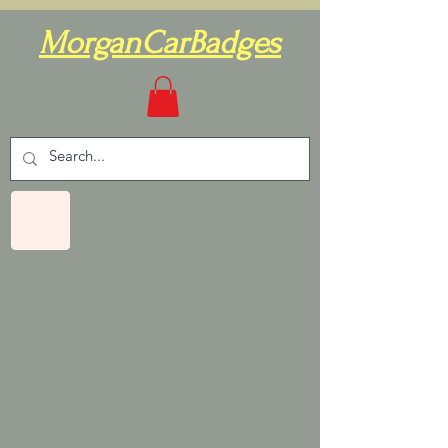
MorganCarBadges