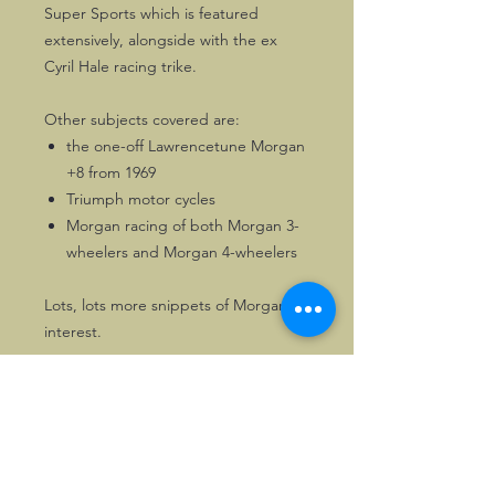
Super Sports which is featured
extensively, alongside with the ex
Cyril Hale racing trike.
Other subjects covered are:
the one-off Lawrencetune Morgan
+8 from 1969
Triumph motor cycles
Morgan racing of both Morgan 3-
wheelers and Morgan 4-wheelers
Lots, lots more snippets of Morgan
interest.
116 pages of Morgan enjoyment