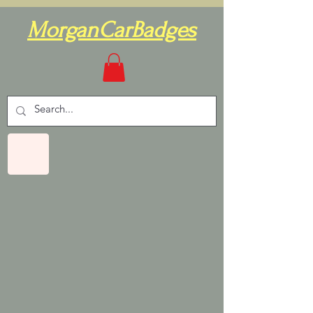
MorganCarBadges