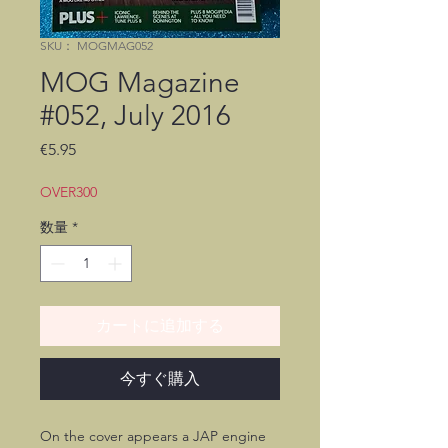
SKU： MOGMAG052
MOG Magazine
#052, July 2016
価
€5.95
格
OVER300
数量
*
カートに追加する
今すぐ購入
On the cover appears a JAP engine