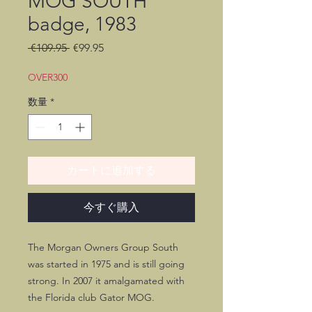
MOG SOUTH
badge, 1983
通
セ
 €109.95 
€99.95
常
ー
価
ル
OVER300
格
価
数量
*
格
カートに追加する
今すぐ購入
The Morgan Owners Group South
was started in 1975 and is still going
strong. In 2007 it amalgamated with
the Florida club Gator MOG.