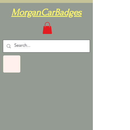
MorganCarBadges