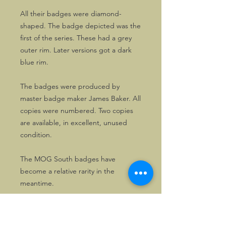
All their badges were diamond-
shaped. The badge depicted was the
first of the series. These had a grey
outer rim. Later versions got a dark
blue rim.
The badges were produced by
master badge maker James Baker. All
copies were numbered. Two copies
are available, in excellent, unused
condition.
The MOG South badges have
become a relative rarity in the
meantime.
Here's your opportunity to get a nice
one!