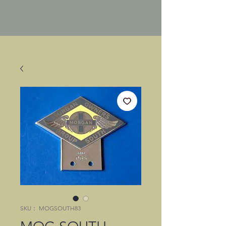
SKU： MOGSOUTH83