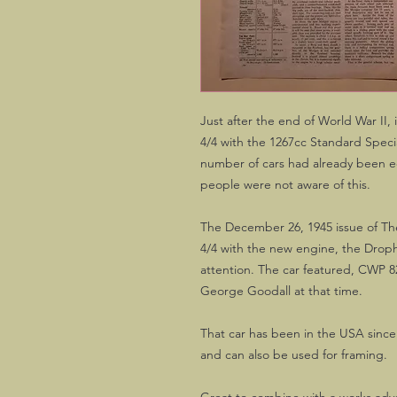
Just after the end of World War I
4/4 with the 1267cc Standard Specia
number of cars had already been e
people were not aware of this.
The December 26, 1945 issue of Th
4/4 with the new engine, the Drop
attention. The car featured, CWP 8
George Goodall at that time.
That car has been in the USA since t
and can also be used for framing.