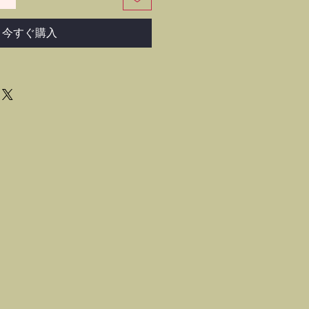
今すぐ購入