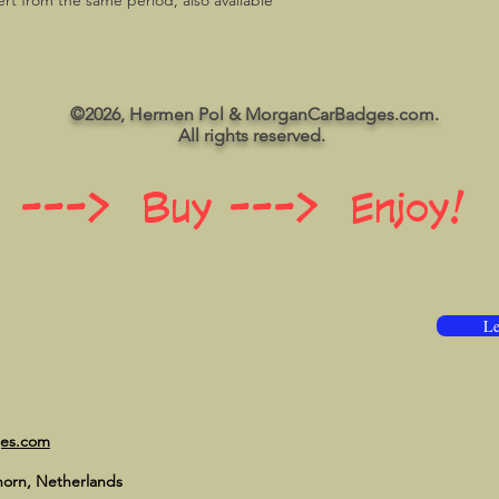
rt from the same period, also available
©2026, Hermen Pol & MorganCarBadges.com.
All rights reserved.
 ---> Buy ---> Enjoy!
Le
ges.com
horn, Netherlands