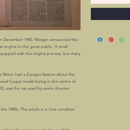
I, in December 1945, Morgan announced the
l engine to the great public. A small
quipped with this engine pre-war, but many
e Motor had a 2-pages feature about the
head Coupé model being in the centre of
23, was the car used by works director
he 1980s. The article is in nice condition