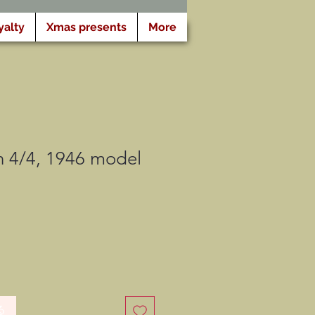
yalty
Xmas presents
More
 4/4, 1946 model
る