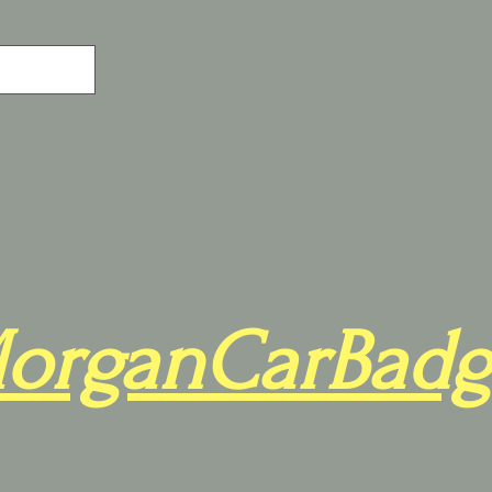
organCarBadg