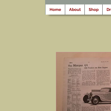
Home
About
Shop
D