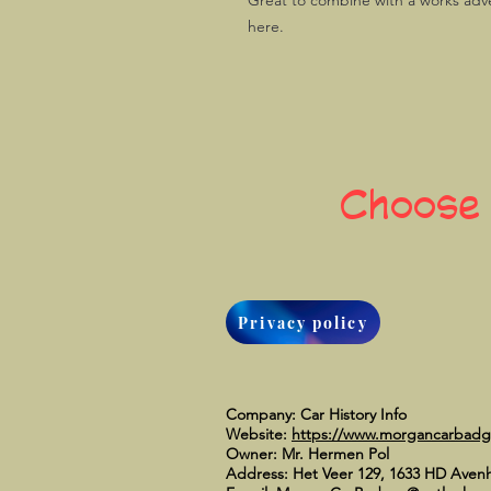
Great to combine with a works adve
here.
Choose
Privacy policy
Company: Car History Info
Website:
https://www.morgancarbad
Owner: Mr. Hermen Pol
Address: Het Veer 129, 1633 HD Aven