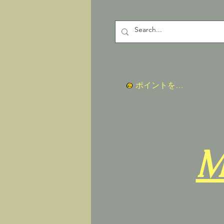
ポイントを表示
M