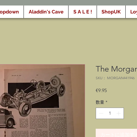
ropdown
Aladdin's Cave
S A L E !
ShopUK
Lo
The Morgan
SKU： MORGAN441946
価
€9.95
格
数量
*
カートに追加す