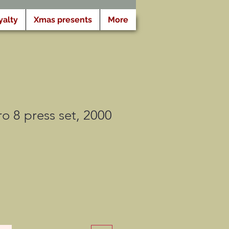
yalty
Xmas presents
More
 8 press set, 2000