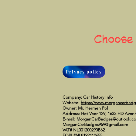
Choose
Privacy policy
Company: Car History Info
Website:
https://www.morgancarbad
Owner: Mr. Hermen Pol
Address: Het Veer 129, 1633 HD Aven
E-mail:
MorganCarBadges@outlook.c
MorganCarBadges959@gmail.com
VAT# NL001200290B62
EORI #NL8192410655