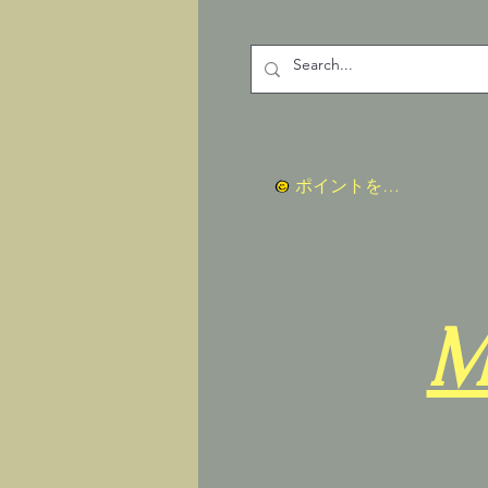
ポイントを表示
M