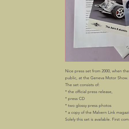
Nice press set from 2000, when the
public, at the Geneva Motor Show.
The set consists of:
* the official press release,
* press CD
* two glossy press photos
* a copy of the Malvern Link magazi
Solely this set is available. First com