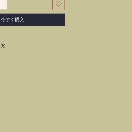
る
今すぐ購入