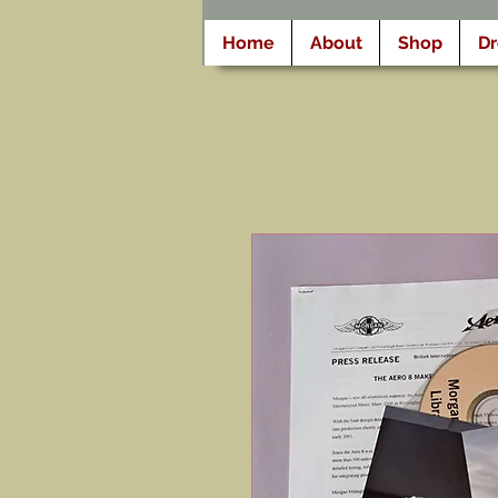
Home
About
Shop
D