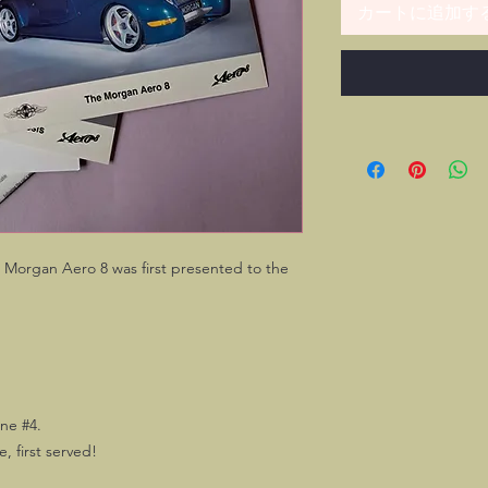
カートに追加す
 Morgan Aero 8 was first presented to the
ne #4.
e, first served!