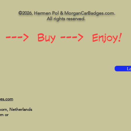
©2026, Hermen Pol & MorganCarBadges.com.
All rights reserved.
 ---> Buy ---> Enjoy!
Le
ges.com
horn, Netherlands
om
or