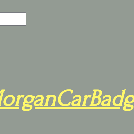
organCarBadg