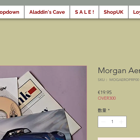
ropdown
Aladdin's Cave
S A L E !
ShopUK
Lo
Morgan Aero
SKU： MOGAEROPRP00
価
€19.95
OVER300
格
数量
*