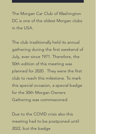
The Morgan Car Club of Washington
DC is one of the oldest Morgan clubs
in the USA.
The club traditionally held its annual
gathering during the first weekend of
July, ever since 1971. Therefore, the
50th edition of this meeting was
planned for 2020. They were the first
club to reach this milestone. To mark
this special occasion, a special badge
for the 50th Morgan Owners
Gathering was commissioned.
Due to the COVID crisis also this
meeting had to be postponed until
2022, but the badge