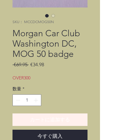
SKU： MCCDCMOG50N
Morgan Car Club
Washington DC,
MOG 50 badge
通
セ
 €69.95 
€34.98
常
ー
価
ル
OVER300
格
価
数量
*
格
カートに追加する
今すぐ購入