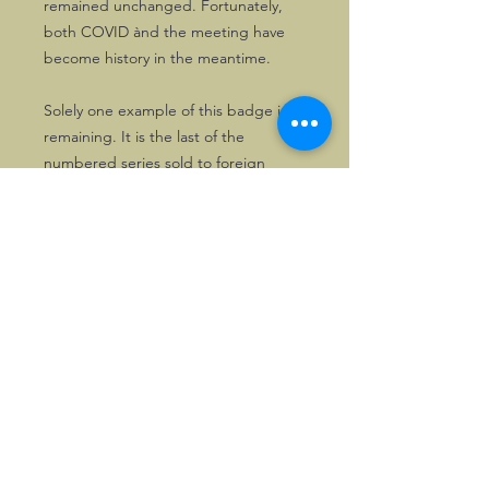
remained unchanged. Fortunately,
both COVID ànd the meeting have
become history in the meantime.
Solely one example of this badge is
remaining. It is the last of the
numbered series sold to foreign
Morganeers, #F16. It comes in its
original wrapping and therefore is
definitely unused.
First come, first served!
©2026, Hermen Pol &