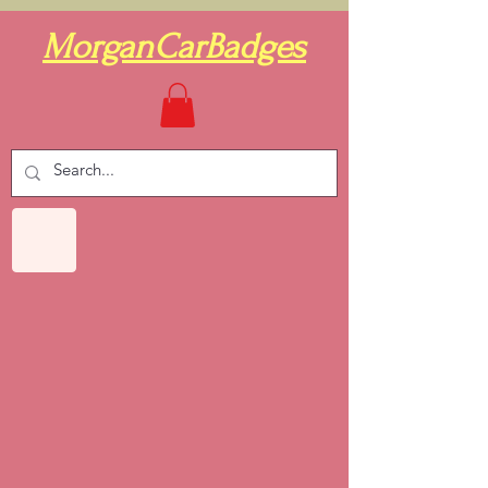
MorganCarBadges