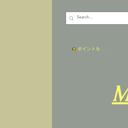
ポイントを表示
M