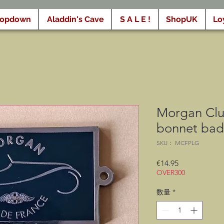
ropdown
Aladdin's Cave
S A L E !
ShopUK
Lo
Morgan Clu
bonnet ba
SKU： MCFPLG
価
€14.95
OVER300
格
数量
*