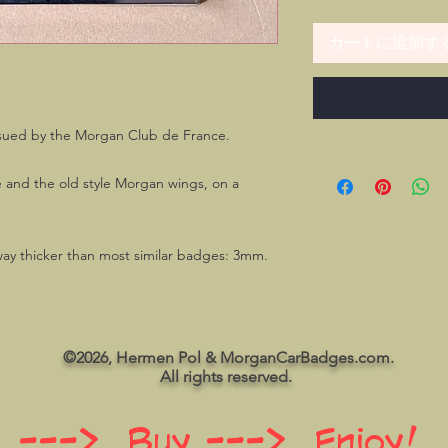
カートに追加す
sued by the Morgan Club de France.
e and the old style Morgan wings, on a
 way thicker than most similar badges: 3mm.
©2026, Hermen Pol & MorganCarBadges.com.
All rights reserved.
 ---> Buy ---> Enjoy!