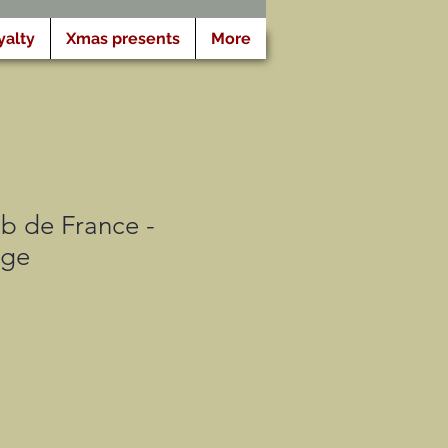
yalty
Xmas presents
More
b de France -
dge