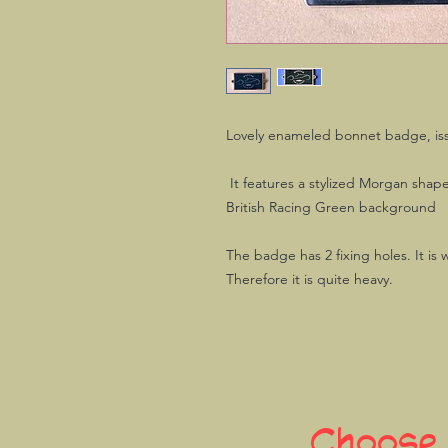
Lovely enameled bonnet badge, is
It features a stylized Morgan shap
British Racing Green background
The badge has 2 fixing holes. It is
Therefore it is quite heavy.
Choose