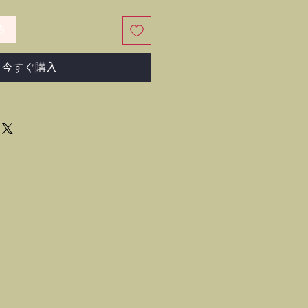
る
今すぐ購入