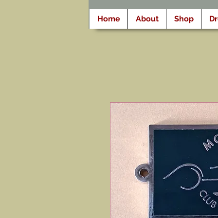
Home
About
Shop
D