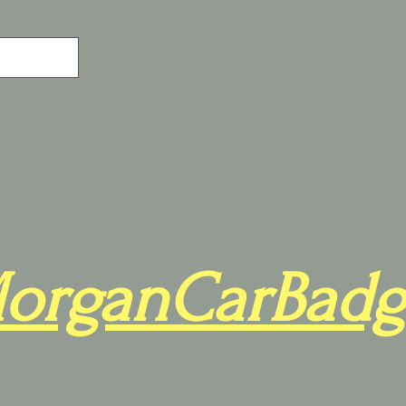
organCarBadg