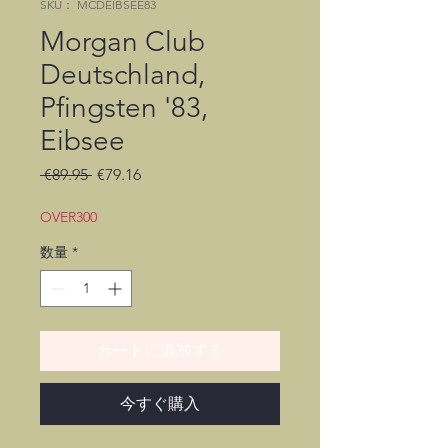
SKU： MCDEIBSEE83
Morgan Club
Deutschland,
Pfingsten '83,
Eibsee
通
セ
 €89.95 
€79.16
常
ー
価
ル
OVER300
格
価
数量
*
格
カートに追加する
今すぐ購入