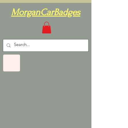
MorganCarBadges