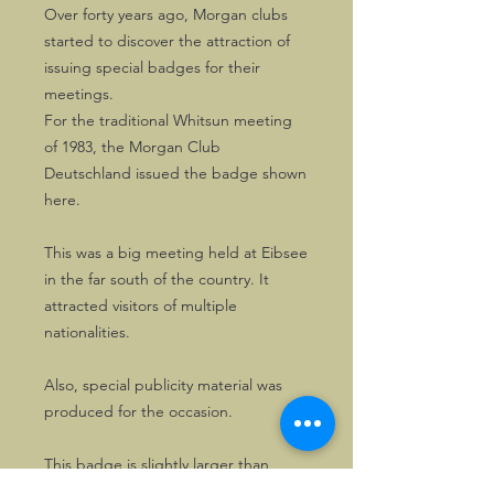
Over forty years ago, Morgan clubs
started to discover the attraction of
issuing special badges for their
meetings.
For the traditional Whitsun meeting
of 1983, the Morgan Club
Deutschland issued the badge shown
here.
This was a big meeting held at Eibsee
in the far south of the country. It
attracted visitors of multiple
nationalities.
Also, special publicity material was
produced for the occasion.
This badge is slightly larger than
most, with 80mms section. Good