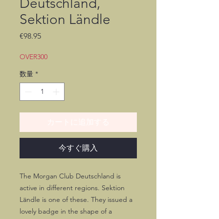
Deutschland,
Sektion Ländle
価
€98.95
格
OVER300
数量
*
カートに追加する
今すぐ購入
The Morgan Club Deutschland is
active in different regions. Sektion
Ländle is one of these. They issued a
lovely badge in the shape of a