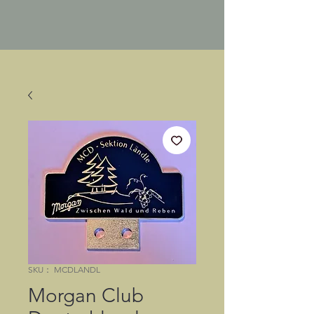
SKU： MCDLANDL
Morgan Club