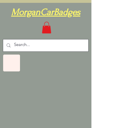
MorganCarBadges