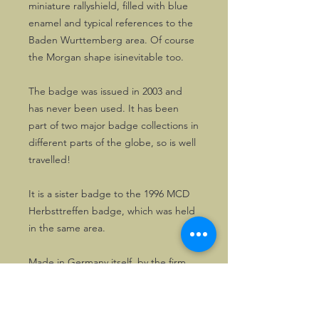
miniature rallyshield, filled with blue
enamel and typical references to the
Baden Wurttemberg area. Of course
the Morgan shape isinevitable too.
The badge was issued in 2003 and
has never been used. It has been
part of two major badge collections in
different parts of the globe, so is well
travelled!
It is a sister badge to the 1996 MCD
Herbsttreffen badge, which was held
in the same area.
Made in Germany itself, by the firm
Rettenmaier, who produced quite a
few of the MCD badges.