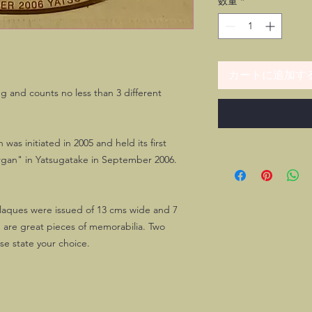
数量
*
カートに追加す
g and counts no less than 3 different
as initiated in 2005 and held its first
rgan" in Yatsugatake in September 2006.
 plaques were issued of 13 cms wide and 7
 are great pieces of memorabilia. Two
ase state your choice.