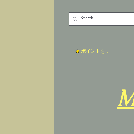
ポイントを表示
M