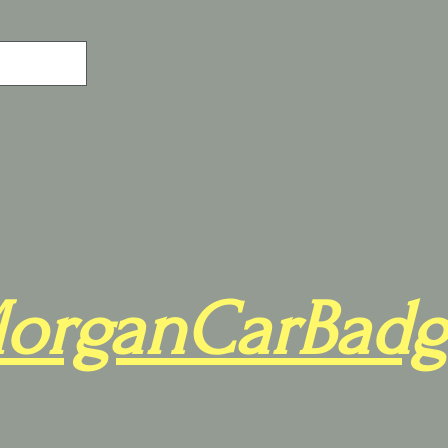
organCarBadg