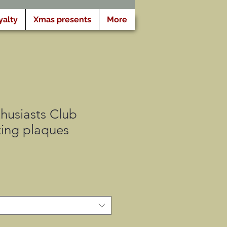
yalty
Xmas presents
More
husiasts Club
ing plaques
セ
ー
ル
価
格