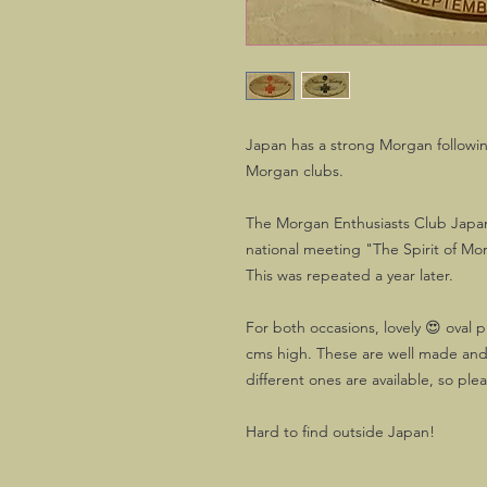
Japan has a strong Morgan followin
Morgan clubs.
The Morgan Enthusiasts Club Japan w
national meeting "The Spirit of Mo
This was repeated a year later.
For both occasions, lovely 😍 oval
cms high. These are well made and
different ones are available, so ple
Hard to find outside Japan!