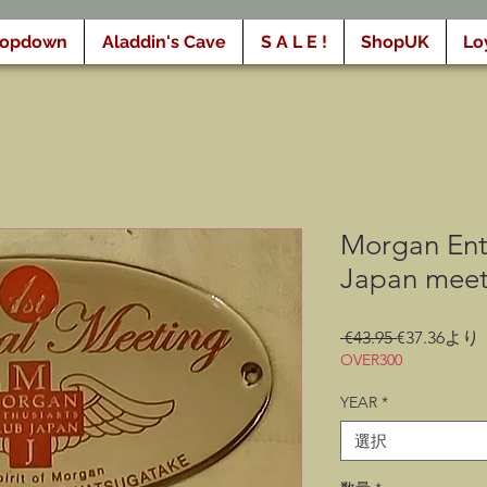
ropdown
Aladdin's Cave
S A L E !
ShopUK
Lo
Morgan Ent
Japan meet
通
 €43.95 
€37.36
より
常
OVER300
価
YEAR
*
格
選択