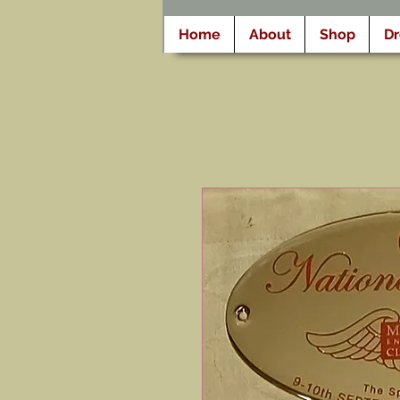
Home
About
Shop
D