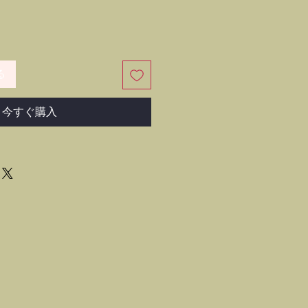
る
今すぐ購入