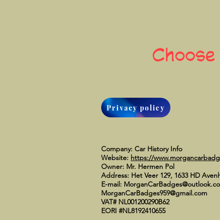
Choose
Privacy policy
Company: Car History Info
Website:
https://www.morgancarbad
Owner: Mr. Hermen Pol
Address: Het Veer 129, 1633 HD Aven
E-mail:
MorganCarBadges@outlook.c
MorganCarBadges959@gmail.com
VAT# NL001200290B62
EORI #NL8192410655