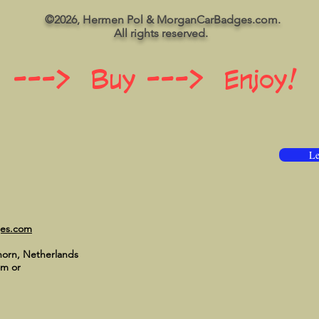
©2026, Hermen Pol & MorganCarBadges.com.
All rights reserved.
 ---> Buy ---> Enjoy!
Le
ges.com
horn, Netherlands
om
or