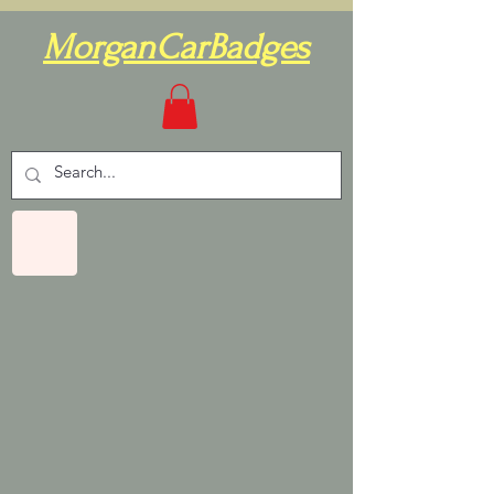
MorganCarBadges