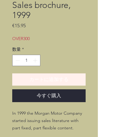
Sales brochure,
1999
価
€15.95
格
OVER300
数量
*
カートに追加する
今すぐ購入
In 1999 the Morgan Motor Company
started issuing sales literature with
part fixed, part flexible content.