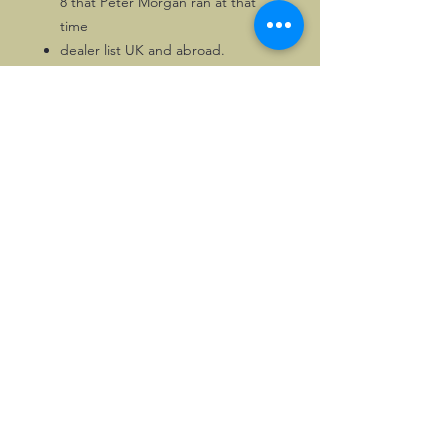
8 that Peter Morgan ran at that
time
dealer list UK and abroad.
18 pages in all.
This sole copy of this version of the
brochure, which is by far the hardest
one to find.
©2026, Hermen Pol &
MorganCarBadges.com.
All rights reserved.
Choose ---> Buy --->
Enjoy!