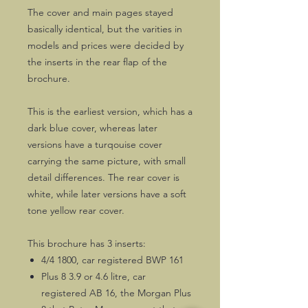
The cover and main pages stayed
basically identical, but the varities in
models and prices were decided by
the inserts in the rear flap of the
brochure.
This is the earliest version, which has a
dark blue cover, whereas later
versions have a turqouise cover
carrying the same picture, with small
detail differences. The rear cover is
white, while later versions have a soft
tone yellow rear cover.
This brochure has 3 inserts:
4/4 1800, car registered BWP 161
Plus 8 3.9 or 4.6 litre, car
registered AB 16, the Morgan Plus