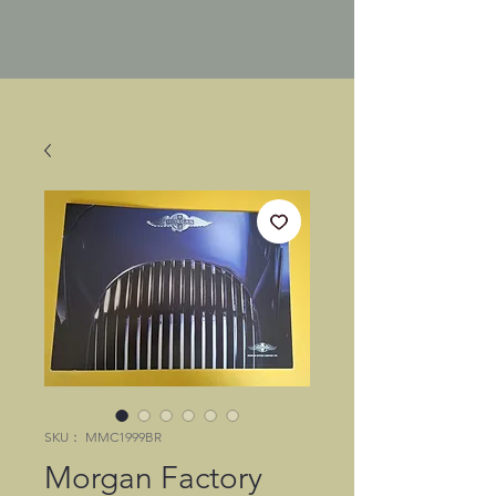
SKU： MMC1999BR
Morgan Factory