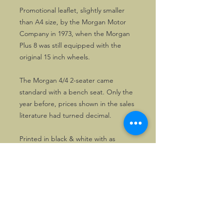
Promotional leaflet, slightly smaller
than A4 size, by the Morgan Motor
Company in 1973, when the Morgan
Plus 8 was still equipped with the
original 15 inch wheels.
The Morgan 4/4 2-seater came
standard with a bench seat. Only the
year before, prices shown in the sales
literature had turned decimal.
Printed in black & white with as
supporting colour clear blue