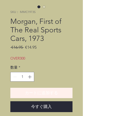
SKU： MMC1973S
Morgan, First of
The Real Sports
Cars, 1973
通
セ
 €16.95 
€14.95
常
ー
価
ル
OVER300
格
価
数量
*
格
カートに追加する
今すぐ購入