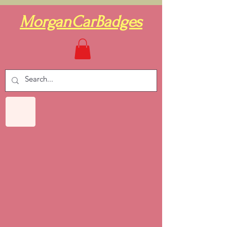
MorganCarBadges