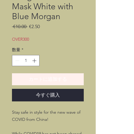
Mask White with
Blue Morgan
通
セ
 €10.00 
€2.50
常
ー
価
ル
OVER300
格
価
数量
*
格
カートに追加する
今すぐ購入
Stay safe in style for the new wave of
COVID from China!
While COVID19 has not been chased