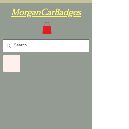
MorganCarBadges