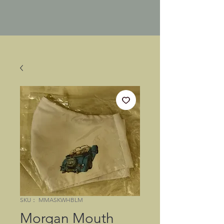
SKU： MMASKWHBLM
Morgan Mouth