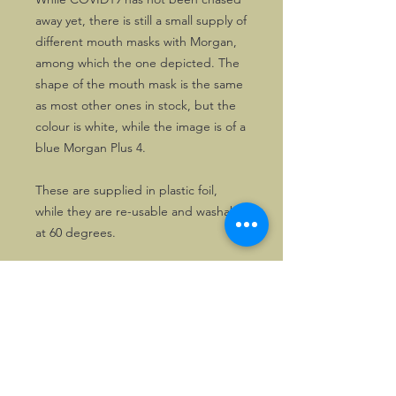
away yet, there is still a small supply of
different mouth masks with Morgan,
among which the one depicted. The
shape of the mouth mask is the same
as most other ones in stock, but the
colour is white, while the image is of a
blue Morgan Plus 4.
These are supplied in plastic foil,
while they are re-usable and washable
at 60 degrees.
Now at VASTLY reduced price!