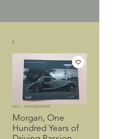
SKU： MMC2009CRBR
Morgan, One
Hundred Years of
Driving Passion,