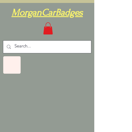
MorganCarBadges