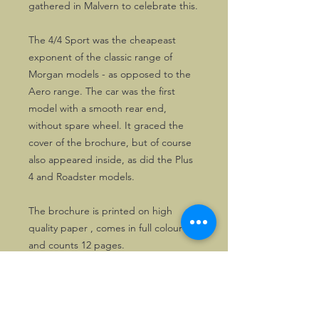
gathered in Malvern to celebrate this.
The 4/4 Sport was the cheapeast
exponent of the classic range of
Morgan models - as opposed to the
Aero range. The car was the first
model with a smooth rear end,
without spare wheel. It graced the
cover of the brochure, but of course
also appeared inside, as did the Plus
4 and Roadster models.
The brochure is printed on high
quality paper , comes in full colour
and counts 12 pages.
Solely 3 copies are available.