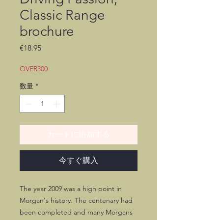
Classic Range
brochure
価
€18.95
格
OVER300
数量
*
カートに追加する
今すぐ購入
The year 2009 was a high point in
Morgan's history. The centenary had
been completed and many Morgans