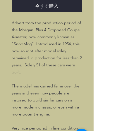
今すぐ購入
Advert from the production period of
the Morgan Plus 4 Drophead Coupé
4-seater, now commonly known as
"SnobMog". Introduced in 1954, this
now sought after model soley
remained in production for less than 2
years. Solely 51 of these cars were
built.
The model has gained fame over the
years and even now people are
inspired to build similar cars on a
more modern chassis, or even with a
more potent engine.
Very nice period ad in fine condition.