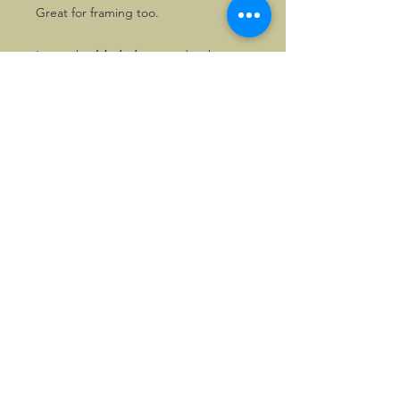
Great for framing too.
It was the
black sheep
under the
Morgans for a long time! Hence, the
Black Sheep Morgan Owners
dedicated a special car badge to the
model. Also available here!
©2026, Hermen Pol &
MorganCarBadges.com.
All rights reserved.
Choose ---> Buy --->
Enjoy!
Privacy policy