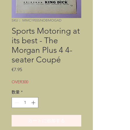
SKU： MMC1955SNOBMOGAD
Sports Motoring at
its best - The
Morgan Plus 4 4-
seater Coupé
価
€7.95
格
OVER300
数量
*
カートに追加する