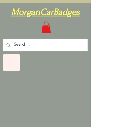
MorganCarBadges