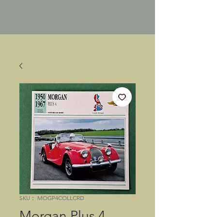
SKU： MOGP4COLLCRD
Morgan Plus 4