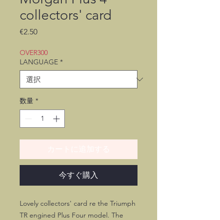
collectors' card
価
€2.50
格
OVER300
LANGUAGE
*
数量
*
カートに追加する
今すぐ購入
Lovely collectors' card re the Triumph
TR engined Plus Four model. The