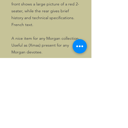
front shows a large picture of a red 2-
seater, while the rear gives brief
history and technical specifications.
French text.
A nice item for any Morgan collection.
Useful as (Xmas) present for any
Morgan devotee.
©2026, Hermen Pol &
MorganCarBadges.com.
All rights reserved.
Choose ---> Buy --->
Enjoy!