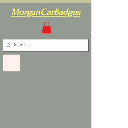
MorganCarBadges