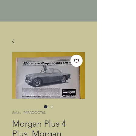
SKU： P4PADOCT63
Morgan Plus 4
Plus, Morgan