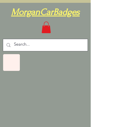
MorganCarBadges