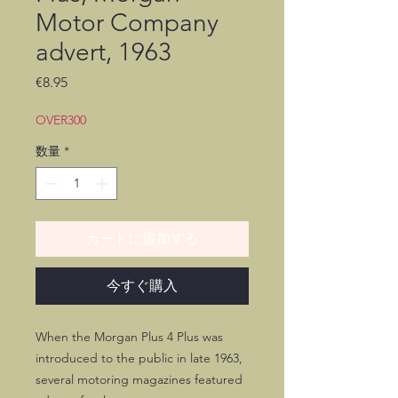
Motor Company
advert, 1963
価
€8.95
格
OVER300
数量
*
カートに追加する
今すぐ購入
When the Morgan Plus 4 Plus was
introduced to the public in late 1963,
several motoring magazines featured