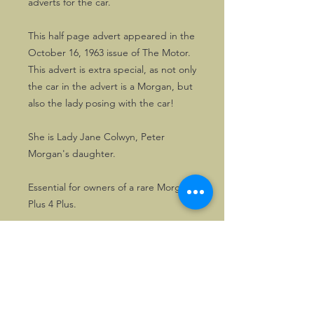
adverts for the car.
This half page advert appeared in the
October 16, 1963 issue of The Motor.
This advert is extra special, as not only
the car in the advert is a Morgan, but
also the lady posing with the car!
She is Lady Jane Colwyn, Peter
Morgan's daughter.
Essential for owners of a rare Morgan
Plus 4 Plus.
A great advert to frame.