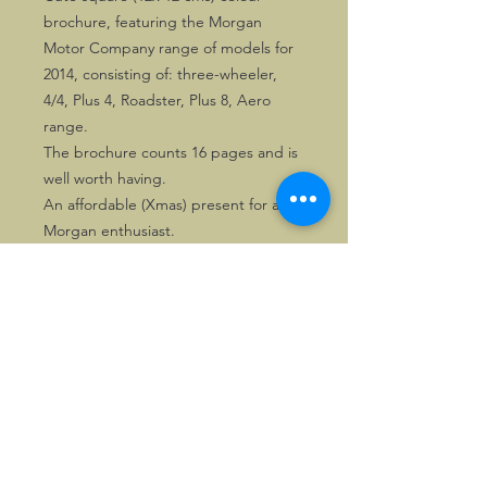
brochure, featuring the Morgan
Motor Company range of models for
2014, consisting of: three-wheeler,
4/4, Plus 4, Roadster, Plus 8, Aero
range.
The brochure counts 16 pages and is
well worth having.
An affordable (Xmas) present for any
Morgan enthusiast.
©2026, Hermen Pol &
MorganCarBadges.com.
All rights reserved.
Choose ---> Buy --->