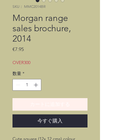
SKU： MMC2014BR
Morgan range
sales brochure,
2014
価
€7.95
格
OVER300
数量
*
カートに追加する
今すぐ購入
Cute square (12x 12 cms) colour