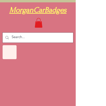
MorganCarBadges