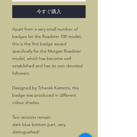
今すぐ購入
Apart from a very small number of
badges for the Roadster 100 model,
this is the first badge issued
specifically for the Morgan Roadster
model, which has become well
established and has its own devoted
followers.
Designed by Tcherek Kamstra, this
badge was produced in different
colour shades.
Two versions remain:
dark blue bottom part, very
distinguished!