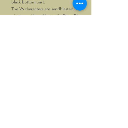
black bottom part.
The V6 characters are sandblasted,
which provides a "frosted" effect. Of
these versions 50 numbered copies
each were made.
The last few copies are priced
attractively.
©2026, Hermen Pol &
MorganCarBadges.com.
All rights reserved.
Choose ---> Buy --->
Enjoy!
Privacy policy