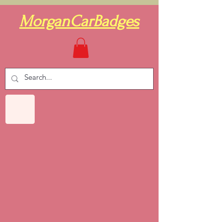
MorganCarBadges