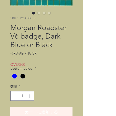
SKU： ROADBLUE
Morgan Roadster
V6 badge, Dark
Blue or Black
通
セ
 €39.95 
€19.98
常
ー
価
ル
OVER300
Bottom colour
*
格
価
格
数量
*
カートに追加する