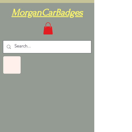
MorganCarBadges