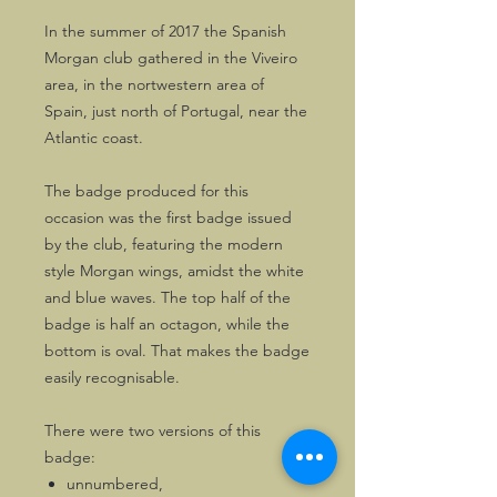
In the summer of 2017 the Spanish
Morgan club gathered in the Viveiro
area, in the nortwestern area of
Spain, just north of Portugal, near the
Atlantic coast.
The badge produced for this
occasion was the first badge issued
by the club, featuring the modern
style Morgan wings, amidst the white
and blue waves. The top half of the
badge is half an octagon, while the
bottom is oval. That makes the badge
easily recognisable.
There were two versions of this
badge:
unnumbered,