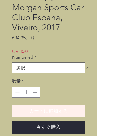
Morgan Sports Car
Club España,
Viveiro, 2017
セ
€34.95
より
ー
ル
OVER300
価
Numbered
*
格
数量
*
カートに追加する
今すぐ購入