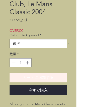
Club, Le Mans
Classic 2004
セ
€77.95
より
ー
ル
OVER300
価
Colour Background
*
格
数量
*
カートに追加する
今すぐ購入
Although the Le Mans Classic events