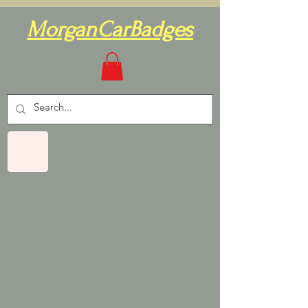
MorganCarBadges