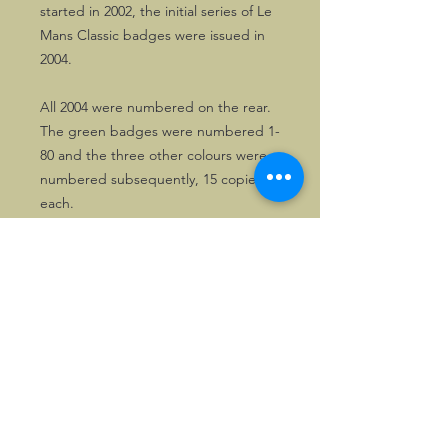
started in 2002, the initial series of Le
Mans Classic badges were issued in
2004.
All 2004 were numbered on the rear.
The green badges were numbered 1-
80 and the three other colours were
numbered subsequently, 15 copies
each.
©2026, Hermen Pol &
MorganCarBadges.com.
All rights reserved.
Choose ---> Buy --->
Enjoy!