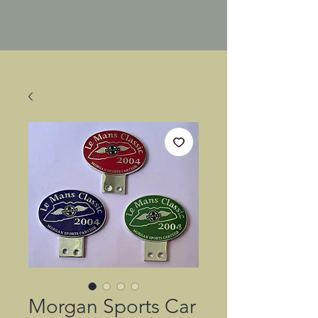
Morgan Sports Car