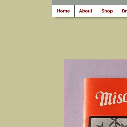
Home
About
Shop
D