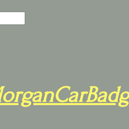
organCarBadg