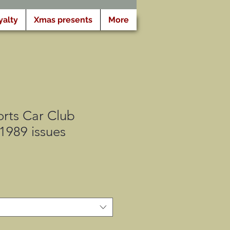
yalty
Xmas presents
More
rts Car Club
 1989 issues