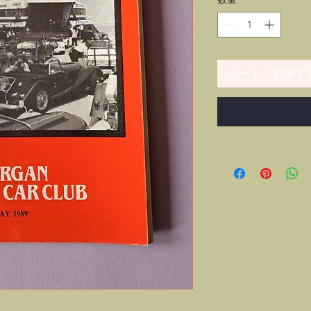
カートに追加す