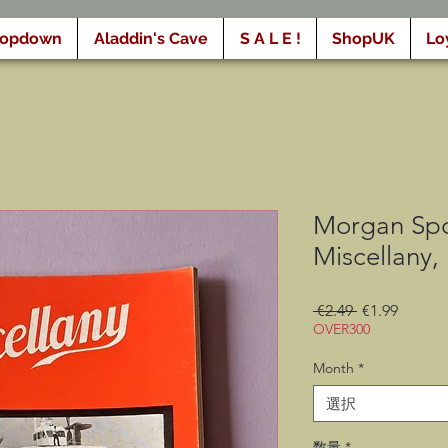
ropdown
Aladdin's Cave
S A L E !
ShopUK
Lo
Morgan Spo
Miscellany,
通
セ
 €2.49 
€1.99
OVER300
常
ー
価
ル
Month
*
格
価
格
選択
数量
*