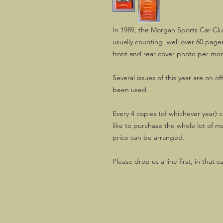
In 1989, the Morgan Sports Car Clu
usually counting well over 60 pages
front and rear cover photo per mo
Several issues of this year are on of
been used.
Every 4 copies (of whichever year) c
like to purchase the whole lot of m
price can be arranged.
Please drop us a line first, in that c