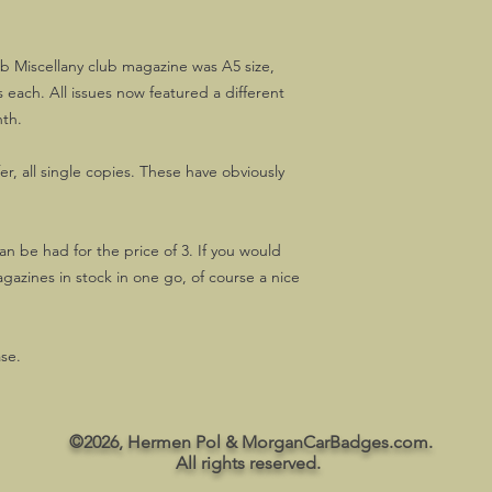
b Miscellany club magazine was A5 size,
 each. All issues now featured a different
nth.
fer, all single copies. These have obviously
an be had for the price of 3. If you would
agazines in stock in one go, of course a nice
ase.
©2026, Hermen Pol & MorganCarBadges.com.
All rights reserved.