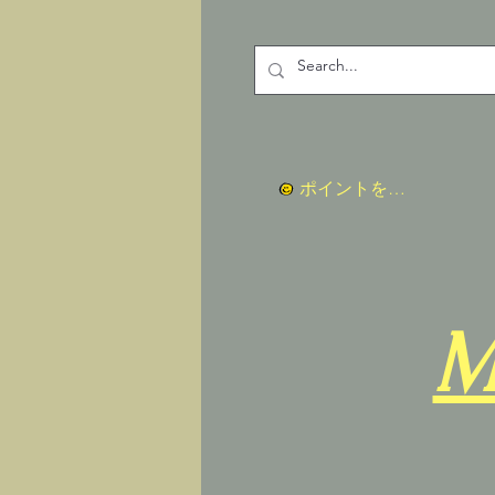
ポイントを表示
M