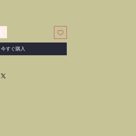
る
今すぐ購入