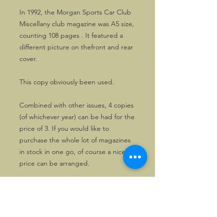
In 1992, the Morgan Sports Car Club
Miscellany club magazine was A5 size,
counting 108 pages . It featured a
different picture on thefront and rear
cover.
This copy obviously been used.
Combined with other issues, 4 copies
(of whichever year) can be had for the
price of 3. If you would like to
purchase the whole lot of magazines
in stock in one go, of course a nice
price can be arranged.
Please drop us a line first, in that
case.