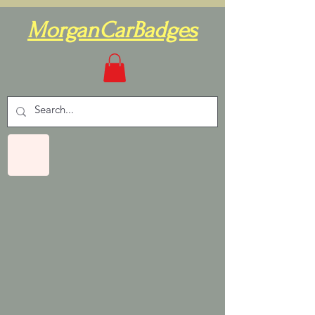
MorganCarBadges