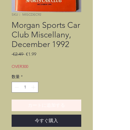
SKU： MISCDEC92
Morgan Sports Car
Club Miscellany,
December 1992
通
セ
 €2.49 
€1.99
常
ー
価
ル
OVER300
格
価
数量
*
格
カートに追加する
今すぐ購入