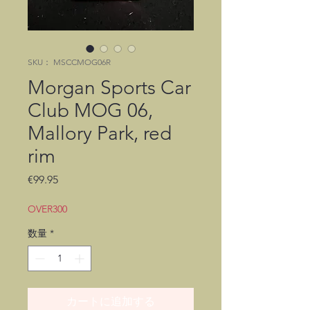
SKU： MSCCMOG06R
Morgan Sports Car
Club MOG 06,
Mallory Park, red
rim
価
€99.95
格
OVER300
数量
*
カートに追加する