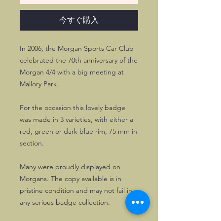
今すぐ購入
In 2006, the Morgan Sports Car Club
celebrated the 70th anniversary of the
Morgan 4/4 with a big meeting at
Mallory Park.
For the occasion this lovely badge
was made in 3 varieties, with either a
red, green or dark blue rim, 75 mm in
section.
Many were proudly displayed on
Morgans. The copy available is in
pristine condition and may not fail in
any serious badge collection.