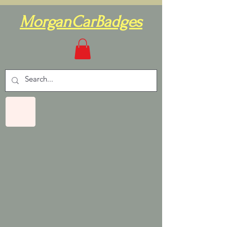
MorganCarBadges