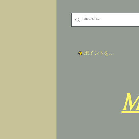
ポイントを表示
M