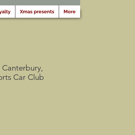
yalty
Xmas presents
More
Canterbury,
rts Car Club