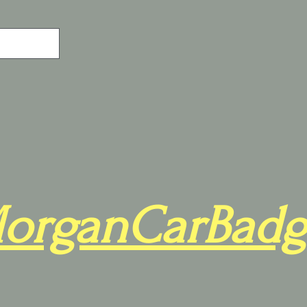
organCarBadg