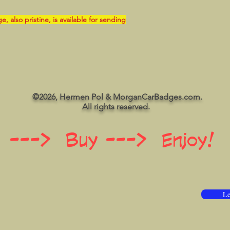
also pristine, is available for sending
©2026, Hermen Pol & MorganCarBadges.com.
All rights reserved.
 ---> Buy ---> Enjoy!
Le