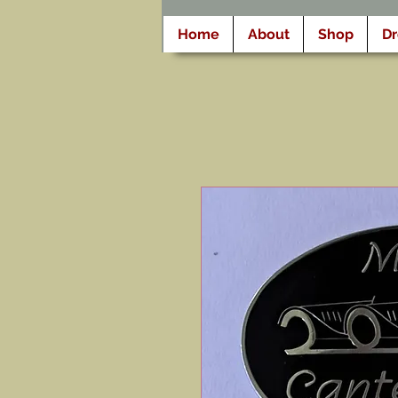
Home
About
Shop
D