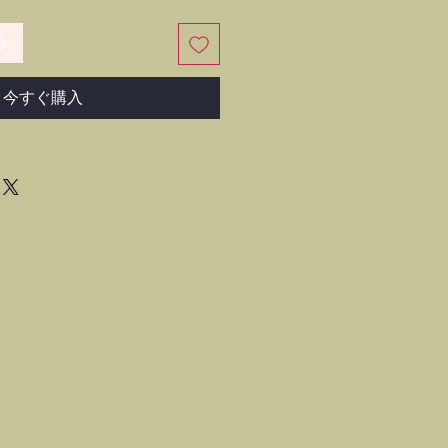
る
今すぐ購入