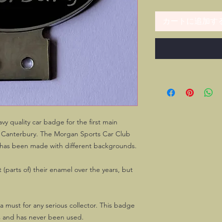
カートに追加す
y quality car badge for the first main
n Canterbury. The Morgan Sports Car Club
h has been made with different backgrounds.
 (parts of) their enamel over the years, but
's a must for any serious collector. This badge
s and has never been used.