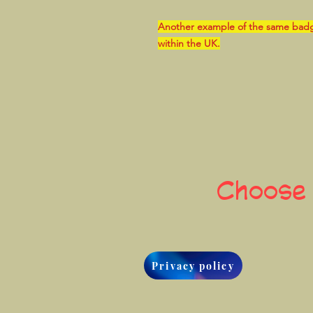
Another example of the same badge, 
within the UK.
Choose
Privacy policy