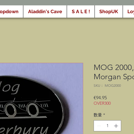
ropdown
Aladdin's Cave
S A L E !
ShopUK
Lo
MOG 2000, 
Morgan Spo
SKU： MOG2000
価
€94.95
OVER300
格
数量
*