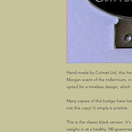
Hand-made by Colmet Ltd, this heav
Morgan event of the millennium, i
opted for a timeless design, whic
Many copies of this badge have lost
not this copy! It simply is pristine.
This is the classic black version. It
weighs in at a healthy 180 gramme