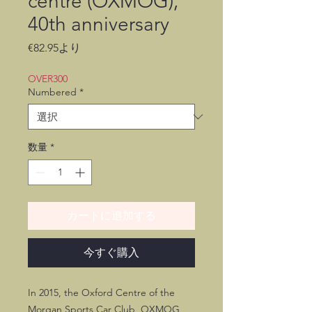
centre (OXMOG),
40th anniversary
セ
€82.95
より
ー
ル
OVER300
価
Numbered
*
格
数量
*
カートに追加する
今すぐ購入
In 2015, the Oxford Centre of the
Morgan Sports Car Club, OXMOG,