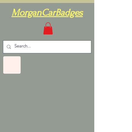
MorganCarBadges