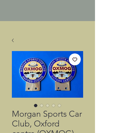
Morgan Sports Car
Club, Oxford