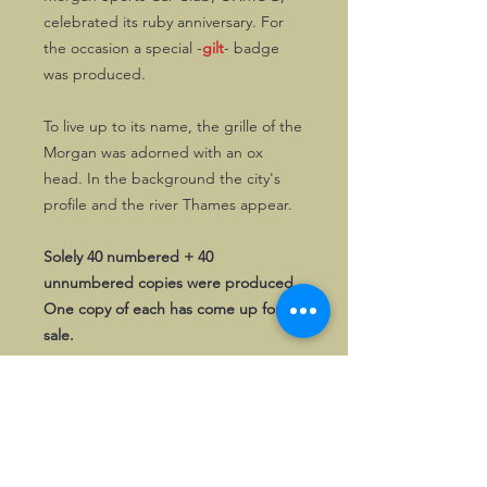
celebrated its ruby anniversary. For
the occasion a special -
gilt
- badge
was produced.
To live up to its name, the grille of the
Morgan was adorned with an ox
head. In the background the city's
profile and the river Thames appear.
Solely 40 numbered + 40
unnumbered copies were produced.
One copy of each has come up for
sale.
First come, first served!