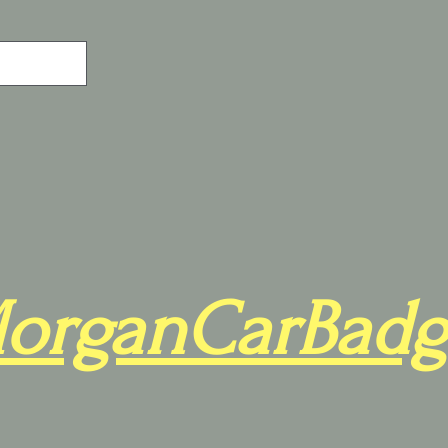
organCarBadg