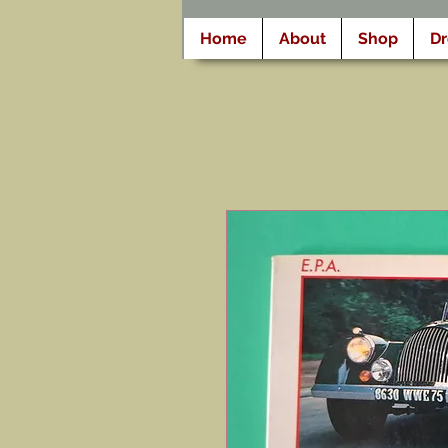
Home
About
Shop
D