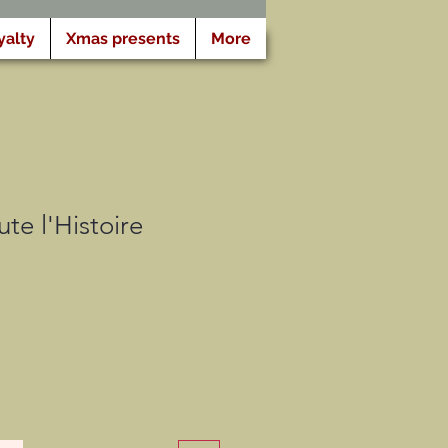
yalty
Xmas presents
More
te l'Histoire