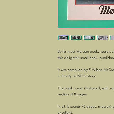
By far most Morgan books were pub
this delightful small book, publishe
It was compiled by F. Wilson McCo
authority on MG history.
The book is well illustrated, with -a
section of 8 pages.
In all, it counts 76 pages, measurin
excellent.