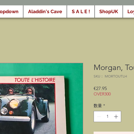
ropdown
Aladdin's Cave
S A L E !
ShopUK
Lo
Morgan, Tou
SKU： MORTOUTLH
価
€27.95
OVER300
格
数量
*