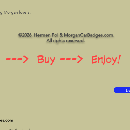
ng Morgan lovers.
©2026, Hermen Pol & MorganCarBadges.com.
All rights reserved.
 ---> Buy ---> Enjoy!
Le
ges.com