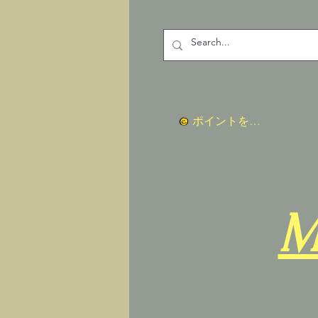
ポイントを表示
M