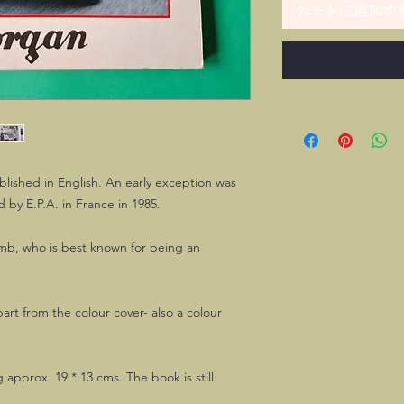
カートに追加す
lished in English. An early exception was
d by E.P.A. in France in 1985.
mb, who is best known for being an
part from the colour cover- also a colour
g approx. 19 * 13 cms. The book is still