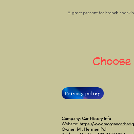
A great present for French speaki
Choose
Privacy policy
Company: Car History Info
Website:
https://www.morgancarbad
Owner: Mr. Hermen Pol