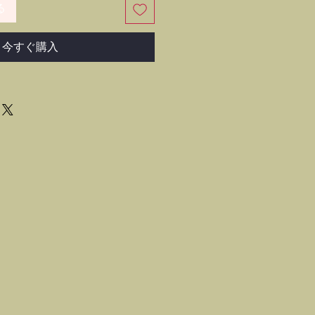
る
今すぐ購入