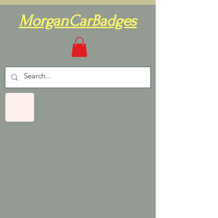
MorganCarBadges