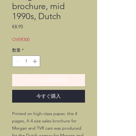
brochure, mid
1990s, Dutch
価
€8.95
格
OVER300
数量
*
カートに追加する
今すぐ購入
Printed on high-class paper, this 4
pages, A 4 size sales brochure for
Morgan and TVR cars was produced
for the Dutch agency for Morgan and