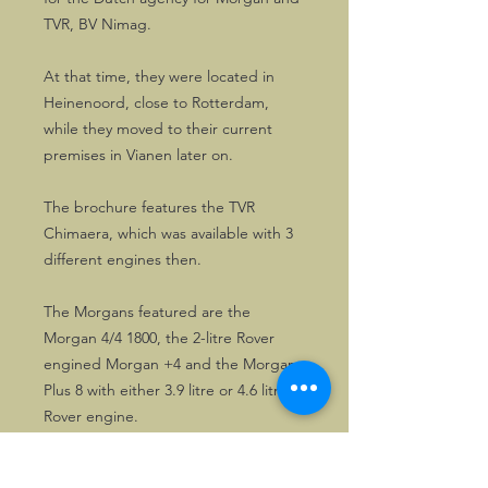
TVR, BV Nimag.
At that time, they were located in
Heinenoord, close to Rotterdam,
while they moved to their current
premises in Vianen later on.
The brochure features the TVR
Chimaera, which was available with 3
different engines then.
The Morgans featured are the
Morgan 4/4 1800, the 2-litre Rover
engined Morgan +4 and the Morgan
Plus 8 with either 3.9 litre or 4.6 litre
Rover engine.
The brochures are in excellent