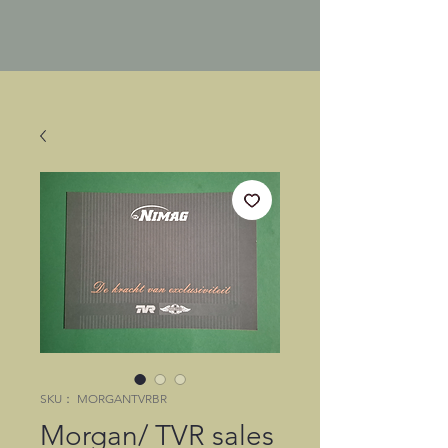
SKU： MORGANTVRBR
Morgan/ TVR sales