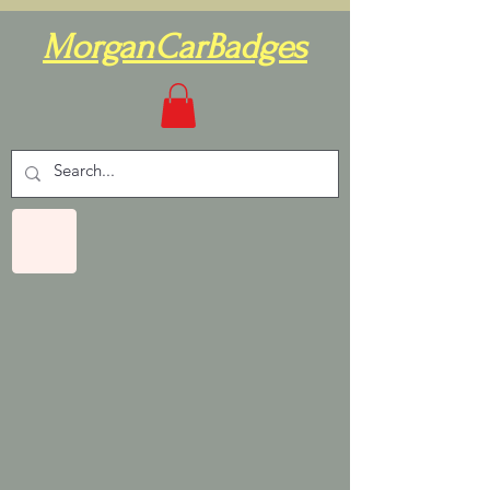
MorganCarBadges