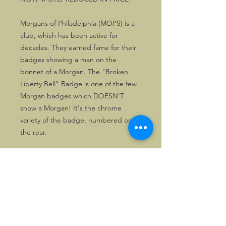
Morgans of Philadelphia (MOPS) is a
club, which has been active for
decades. They earned fame for their
badges showing a man on the
bonnet of a Morgan. The "Broken
Liberty Bell" Badge is one of the few
Morgan badges which DOESN'T
show a Morgan! It's the chrome
variety of the badge, numbered on
the rear.
The badges in stock are just as new.