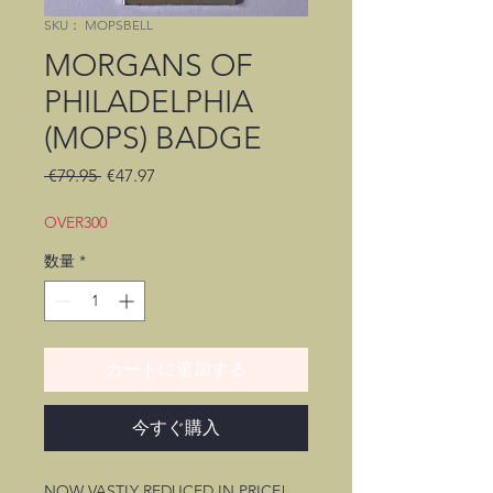
SKU： MOPSBELL
MORGANS OF
PHILADELPHIA
(MOPS) BADGE
通
セ
 €79.95 
€47.97
常
ー
価
ル
OVER300
格
価
数量
*
格
カートに追加する
今すぐ購入
NOW VASTLY REDUCED IN PRICE!