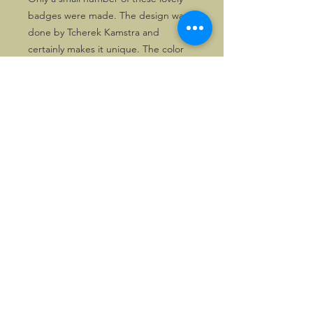
badges were made. The design was
done by Tcherek Kamstra and
certainly makes it unique. The color
scheme goes well with the present
day Morgans.
The last copies of these badges go
at a vastly reduced price.
©2026, Hermen Pol &
MorganCarBadges.com.
All rights reserved.
Choose ---> Buy --->
Enjoy!