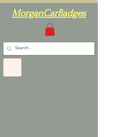
MorganCarBadges