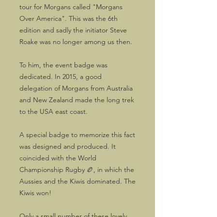
tour for Morgans called "Morgans
Over America". This was the 6th
edition and sadly the initiator Steve
Roake was no longer among us then.
To him, the event badge was
dedicated. In 2015, a good
delegation of Morgans from Australia
and New Zealand made the long trek
to the USA east coast.
A special badge to memorize this fact
was designed and produced. It
coincided with the World
Championship Rugby 🏉, in which the
Aussies and the Kiwis dominated. The
Kiwis won!
Only a small number of these lovely