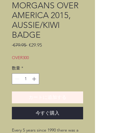
MORGANS OVER
AMERICA 2015,
AUSSIE/KIWI
BADGE
通
セ
 €79.95 
€29.95
常
ー
価
ル
OVER300
格
価
数量
*
格
カートに追加する
今すぐ購入
Every 5 years since 1990 there was a