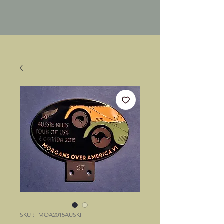
SKU： MOA2015AUSKI