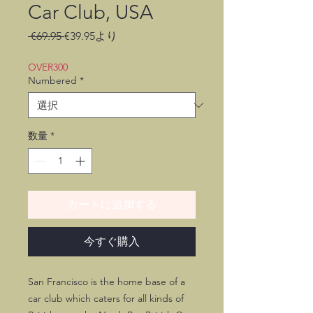
Car Club, USA
通
セ
 €69.95 
€39.95
より
常
ー
価
ル
OVER300
格
価
Numbered
*
格
数量
*
カートに追加する
今すぐ購入
San Francisco is the home base of a
car club which caters for all kinds of