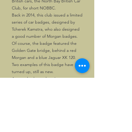
British cars, the North Bay British Car
Club, for short NOBBC.
Back in 2014, this club issued a limited
series of car badges, designed by
Tcherek Kamstra, who also designed
a good number of Morgan badges.
Of course, the badge featured the
Golden Gate bridge, behind a red
Morgan and a blue Jaguar XK 120.
Two examples of this badge have
turned up, still as new.
A great badge to have!
©2026, Hermen Pol &
MorganCarBadges.com.
All rights reserved.