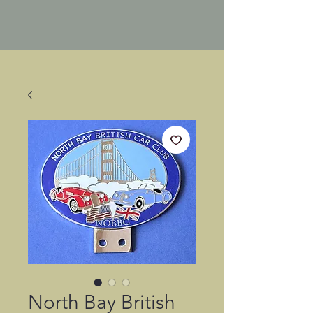
North Bay British