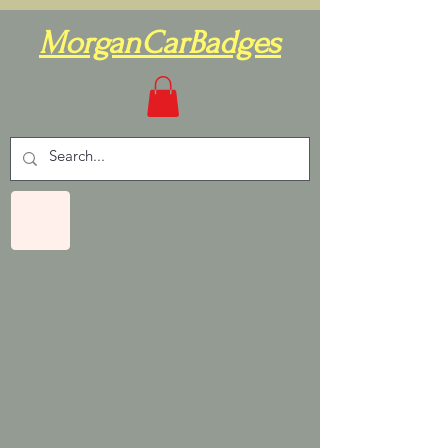
MorganCarBadges