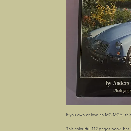
If you own or love an MG MGA, this 
This colourful 112 pages book, has 