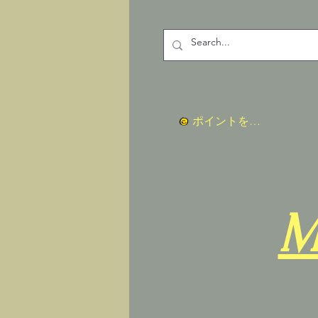
ポイントを表示
M