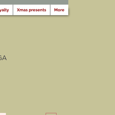
yalty
Xmas presents
More
GA