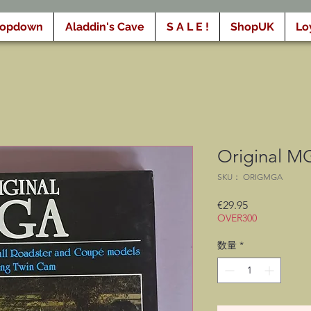
ropdown
Aladdin's Cave
S A L E !
ShopUK
Lo
Original M
SKU： ORIGMGA
価
€29.95
OVER300
格
数量
*