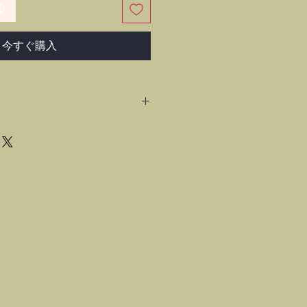
る
今すぐ購入