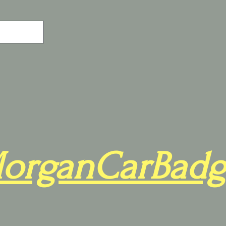
organCarBadg