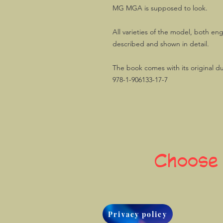
MG MGA is supposed to look.
All varieties of the model, both en
described and shown in detail.
The book comes with its original d
978-1-906133-17-7
Choose
Privacy policy