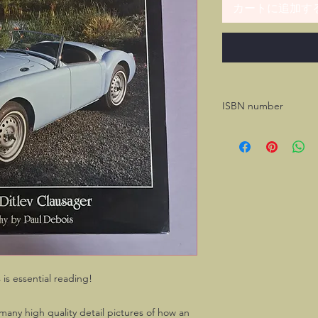
カートに追加す
ISBN number
978-1-906133-17-7
is essential reading!
many high quality detail pictures of how an