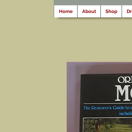
Home
About
Shop
D