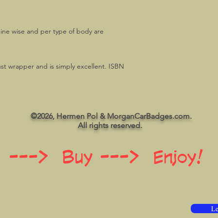
gine wise and per type of body are
ust wrapper and is simply excellent. ISBN
©2026, Hermen Pol & MorganCarBadges.com.
All rights reserved.
 ---> Buy ---> Enjoy!
Le